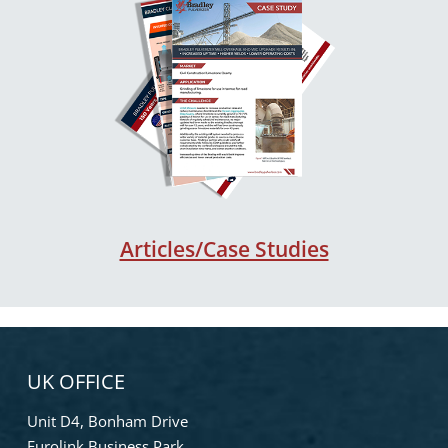
Articles/Case Studies
UK OFFICE
Unit D4, Bonham Drive
Eurolink Business Park,