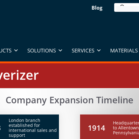
Blog
UCTS
SOLUTIONS
SERVICES
MATERIALS 
erizer
Company Expansion Timeline
London branch
Headquarte
established for
3
1914
to Allentown
international sales and
Pennsylvani
support