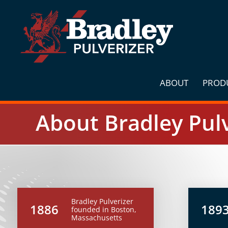
Skip
to
content
ABOUT
PROD
About Bradley Pulv
Bradley Pulverizer
1886
189
founded in Boston,
Massachusetts