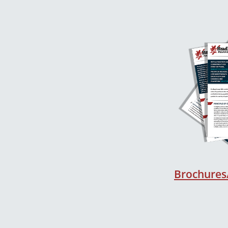
Brochures