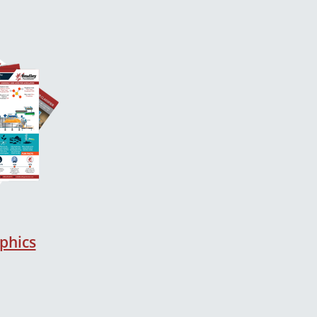
phics