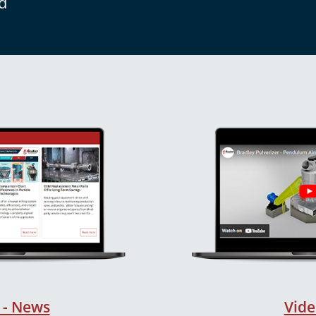
d
 - News
Vide