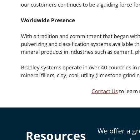
our customers continues to be a guiding force for
Worldwide Presence
With a tradition and commitment that began with t
pulverizing and classification systems available t
mineral products in industries such as cement, pho
Bradley systems operate in over 40 countries in m
mineral fillers, clay, coal, utility (limestone gr
Contact Us
to learn
We offer a gr
Resources