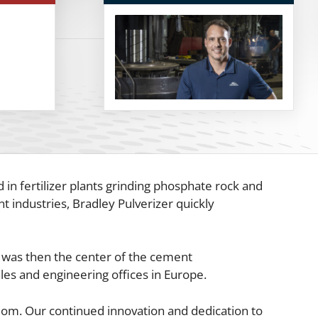
 in fertilizer plants grinding phosphate rock and
t industries, Bradley Pulverizer quickly
ch was then the center of the cement
les and engineering offices in Europe.
gdom. Our continued innovation and dedication to