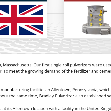
 Massachusetts. Our first single roll pulverizers were used
r. To meet the growing demand of the fertilizer and cemen
 manufacturing facilities in Allentown, Pennsylvania, whi
bout the same time, Bradley Pulverizer also established sa
t its Allentown location with a facility in the United Kin