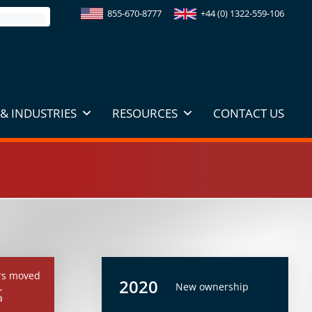
855-670-8777
+44 (0) 1322-559-106
& INDUSTRIES
RESOURCES
CONTACT US
rs moved
2020
,
New ownership
a