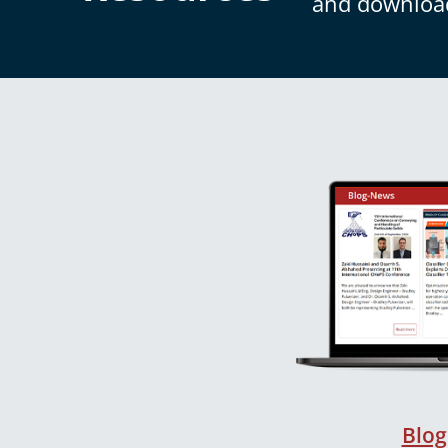
and downloa
Blog