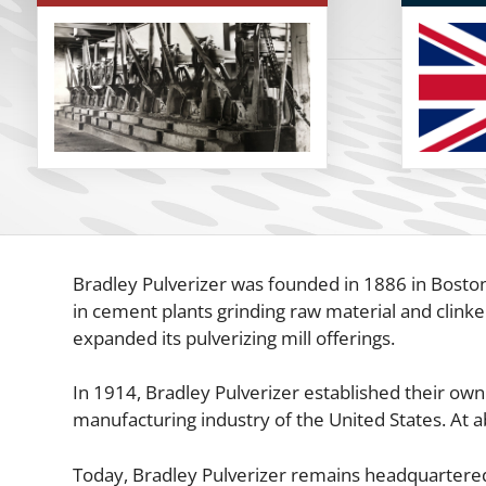
Bradley Pulverizer was founded in 1886 in Boston,
in cement plants grinding raw material and clinke
expanded its pulverizing mill offerings.
In 1914, Bradley Pulverizer established their own
manufacturing industry of the United States. At a
Today, Bradley Pulverizer remains headquartered a