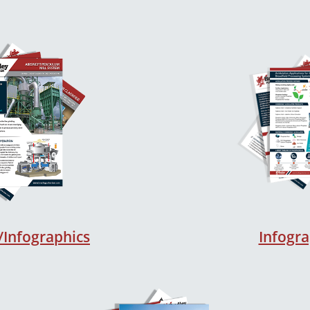
/Infographics
Infogra