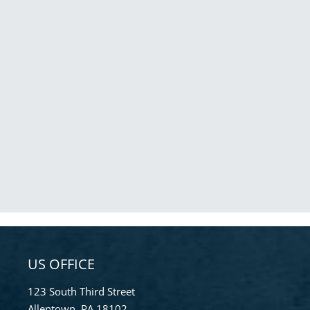
US OFFICE
123 South Third Street
Allentown, PA 18102