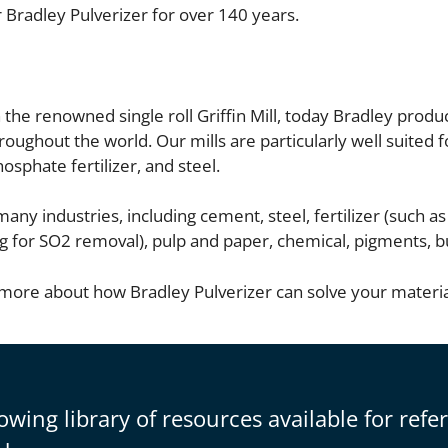
 Bradley Pulverizer for over 140 years.
he renowned single roll Griffin Mill, today Bradley produ
hroughout the world. Our mills are particularly well suited 
sphate fertilizer, and steel.
any industries, including cement, steel, fertilizer (such a
inding for SO2 removal), pulp and paper, chemical, pigments,
 more about how Bradley Pulverizer can solve your materi
owing library of resources available for refe