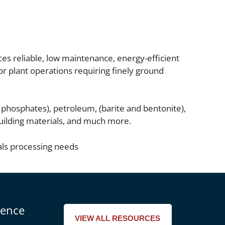
ces reliable, low maintenance, energy-efficient
for plant operations requiring finely ground
s phosphates), petroleum, (barite and bentonite),
 building materials, and much more.
als processing needs
rence
VIEW ALL RESOURCES