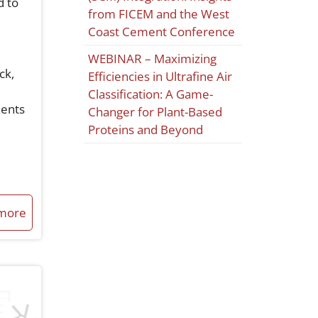
d to
from FICEM and the West
Coast Cement Conference
WEBINAR – Maximizing
ck,
Efficiencies in Ultrafine Air
Classification: A Game-
ments
Changer for Plant-Based
Proteins and Beyond
more