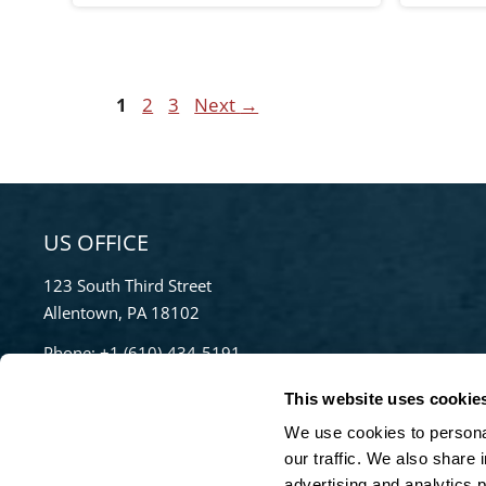
Page
Page
Page
1
2
3
Next
→
US OFFICE
123 South Third Street
Allentown, PA 18102
Phone:
+1 (610)-434-5191
Toll Free:
855-670-8777
This website uses cookie
info@bradleypulverizer.com
We use cookies to personal
our traffic. We also share 
advertising and analytics 