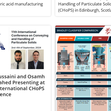
ic acid manufacturing
Handling of Particulate Soli
(CHoPS) in Edinburgh, Scotl
ussaini and Osamh
hahed Presenting at
nternational CHoPS
rence