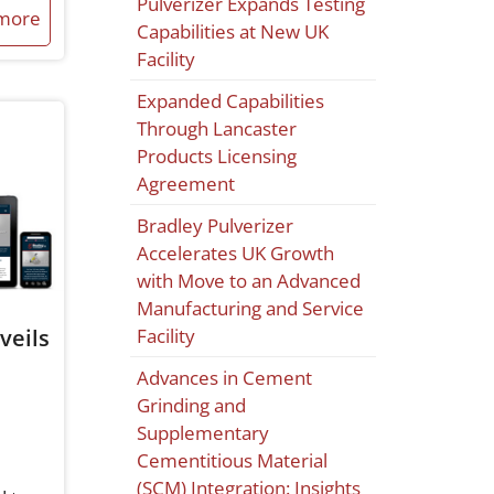
Pulverizer Expands Testing
more
Capabilities at New UK
Facility
Expanded Capabilities
Through Lancaster
Products Licensing
Agreement
Bradley Pulverizer
Accelerates UK Growth
with Move to an Advanced
Manufacturing and Service
veils
Facility
Advances in Cement
Grinding and
Supplementary
Cementitious Material
(SCM) Integration: Insights