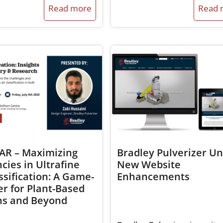
Read more
Read 
R – Maximizing
Bradley Pulverizer Un
ncies in Ultrafine
New Website
ssification: A Game-
Enhancements
r for Plant-Based
ns and Beyond