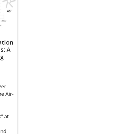
ation
s: A
ng
n
zer
e Air-
d
” at
and