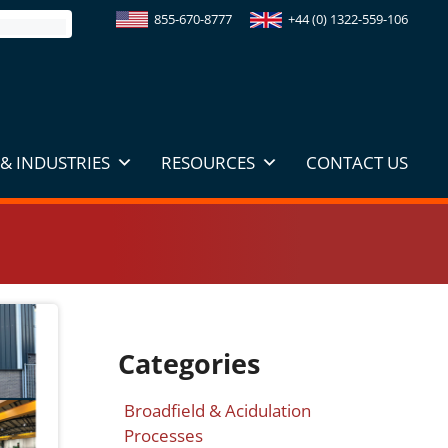
855-670-8777
+44 (0) 1322-559-106
& INDUSTRIES
RESOURCES
CONTACT US
Categories
Broadfield & Acidulation
Processes