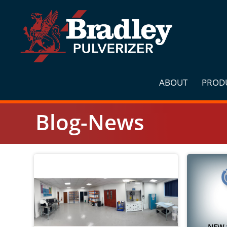
Skip
to
content
ABOUT
PROD
Blog-News