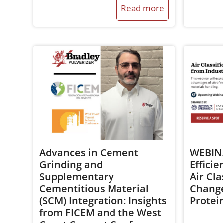
Read more
Advances in Cement
WEBINA
Grinding and
Efficie
Supplementary
Air Cla
Cementitious Material
Change
(SCM) Integration: Insights
Protei
from FICEM and the West