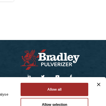
Sitemap
|
Privacy Policy
Allow all
alyse
© 2025 Bradley Pulverizer Enterprises Inc.
Allow selection