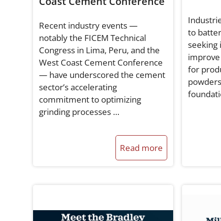
Coast Cement Conference
Industri
Recent industry events —
to batte
notably the FICEM Technical
seeking 
Congress in Lima, Peru, and the
improve 
West Coast Cement Conference
for prod
— have underscored the cement
powders
sector’s accelerating
foundati
commitment to optimizing
grinding processes …
Read more