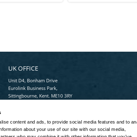
UK OFFICE
Unit D4, Bonham Drive
Eurolink Business Park,
Sittingbourne, Kent. ME10 3RY
Phone:
+44 (0) 1322 559 106
s
Freephone:
0808-196-8141
info@bradleypulverizer.co.uk
ise content and ads, to provide social media features and to an
information about your use of our site with our social media,
partners who may combine it with other information that you’ve