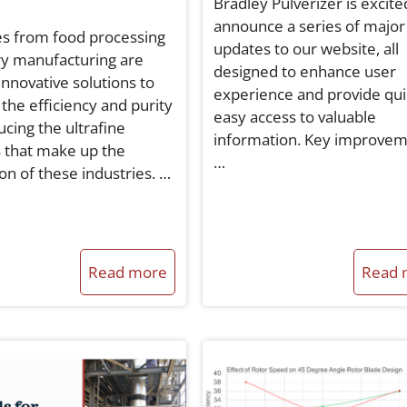
Bradley Pulverizer is excite
announce a series of major
es from food processing
updates to our website, all
ry manufacturing are
designed to enhance user
innovative solutions to
experience and provide qui
the efficiency and purity
easy access to valuable
ucing the ultrafine
information. Key improve
 that make up the
…
on of these industries. …
Read more
Read 