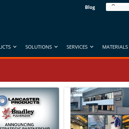
Blog
UCTS
SOLUTIONS
SERVICES
MATERIALS 