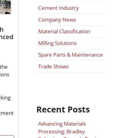
Cement Industry
Company News
th
Material Classification
nced
Milling Solutions
Spare Parts & Maintenance
Trade Shows
the
ions
rking
Recent Posts
stment
Advancing Materials
Processing: Bradley