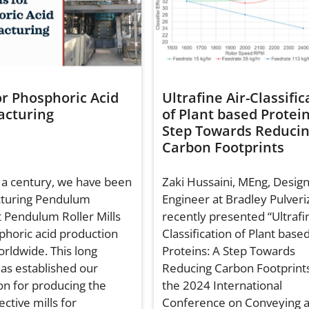
or Phosphoric Acid
Ultrafine Air-Classific
cturing
of Plant based Protein
Step Towards Reduci
Carbon Footprints
 a century, we have been
Zaki Hussaini, MEng, Desig
turing Pendulum
Engineer at Bradley Pulveri
 Pendulum Roller Mills
recently presented “Ultrafin
phoric acid production
Classification of Plant base
orldwide. This long
Proteins: A Step Towards
has established our
Reducing Carbon Footprints
on for producing the
the 2024 International
ctive mills for
Conference on Conveying 