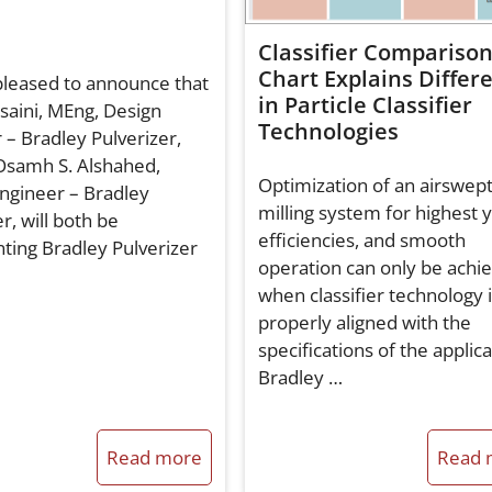
Classifier Compariso
Chart Explains Differ
leased to announce that
in Particle Classifier
saini, MEng, Design
Technologies
 – Bradley Pulverizer,
Osamh S. Alshahed,
Optimization of an airswep
ngineer – Bradley
milling system for highest y
r, will both be
efficiencies, and smooth
ting Bradley Pulverizer
operation can only be achi
when classifier technology 
properly aligned with the
specifications of the applic
Bradley …
Read more
Read 