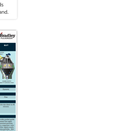
ds
and.