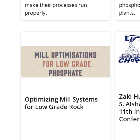
make their processes run
phosphor
properly.
plants.
Zaki H
Optimizing Mill Systems
S. Als
for Low Grade Rock
11th I
Confe