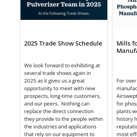
2025 Trade Show Schedule
Mills f
Manufa
We look forward to exhibiting at
several trade shows again in
2025 as it gives us a great
For over
opportunity to meet with new
manufac
prospects, long-time customers,
Airswept
and our peers. Nothing can
for phos
replace the direct connection
plants w
they provide to the people within
history 
the industries and applications
reputati
that rely on our equipment to
most effe