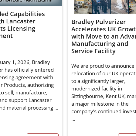
ed Capabilities
h Lancaster
Bradley Pulverizer
ts Licensing
Accelerates UK Grow
ment
with Move to an Adva
Manufacturing and
Service Facility
nuary 1, 2026, Bradley
We are proud to announce 
r has officially entered
relocation of our UK operat
icensing agreement with
to a significantly larger,
r Products, authorizing
modernized facility in
to sell, manufacture,
Sittingbourne, Kent UK, ma
 and support Lancaster
a major milestone in the
nd material processing …
company’s continued inve
…