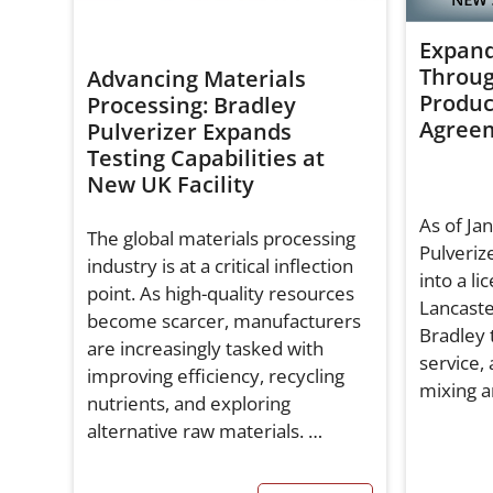
Expand
Throug
Advancing Materials
Produc
Processing: Bradley
Agree
Pulverizer Expands
Testing Capabilities at
New UK Facility
As of Ja
The global materials processing
Pulverize
industry is at a critical inflection
into a l
point. As high-quality resources
Lancaste
become scarcer, manufacturers
Bradley 
are increasingly tasked with
service,
improving efficiency, recycling
mixing a
nutrients, and exploring
alternative raw materials. …