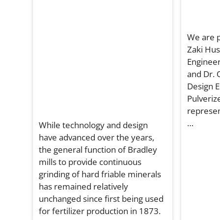
We are p
Zaki Hus
Engineer
and Dr. 
Design E
Pulverize
represen
…
While technology and design
have advanced over the years,
the general function of Bradley
mills to provide continuous
grinding of hard friable minerals
has remained relatively
unchanged since first being used
for fertilizer production in 1873.