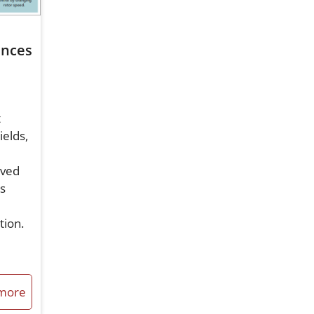
n
ences
t
ields,
eved
is
ation.
more