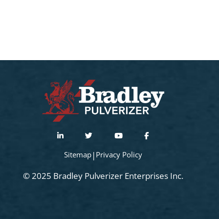
Sitemap
|
Privacy Policy
© 2025 Bradley Pulverizer Enterprises Inc.