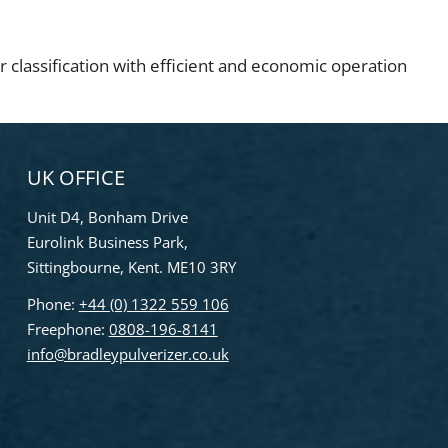
r classification with efficient and economic operation
UK OFFICE
Unit D4, Bonham Drive
Eurolink Business Park,
Sittingbourne, Kent. ME10 3RY
Phone:
+44 (0) 1322 559 106
Freephone:
0808-196-8141
info@bradleypulverizer.co.uk