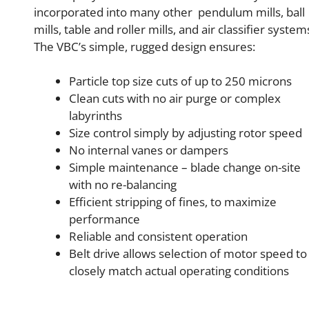
incorporated into many other pendulum mills, ball
mills, table and roller mills, and air classifier system
The VBC’s simple, rugged design ensures:
Particle top size cuts of up to 250 microns
Clean cuts with no air purge or complex
labyrinths
Size control simply by adjusting rotor speed
No internal vanes or dampers
Simple maintenance – blade change on-site
with no re-balancing
Efficient stripping of fines, to maximize
performance
Reliable and consistent operation
Belt drive allows selection of motor speed to
closely match actual operating conditions