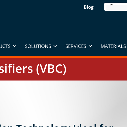
Blog
UCTS
SOLUTIONS
SERVICES
MATERIALS 
sifiers (VBC)