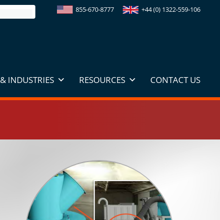
855-670-8777
+44 (0) 1322-559-106
& INDUSTRIES
RESOURCES
CONTACT US