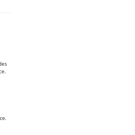
ades
ce.
ce.