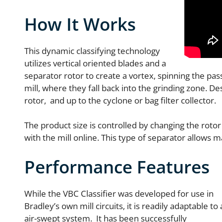
How It Works
This dynamic classifying technology
utilizes vertical oriented blades and a
separator rotor to create a vortex, spinning the pass
mill, where they fall back into the grinding zone. De
rotor, and up to the cyclone or bag filter collector.
The product size is controlled by changing the rotor
with the mill online. This type of separator allows 
Performance Features
While the VBC Classifier was developed for use in
Bradley’s own mill circuits, it is readily adaptable to
air-swept system. It has been successfully