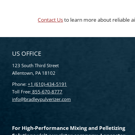
Contact Us
to learn more about reliable ai
US OFFICE
123 South Third Street
Allentown, PA 18102
Phone:
+1 (610)-434-5191
Toll Free:
855-670-8777
info@bradleypulverizer.com
For High-Performance Mixing and Pelletizing