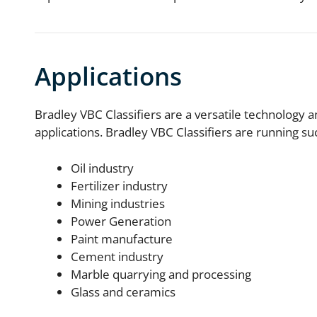
Applications
Bradley VBC Classifiers are a versatile technology a
applications. Bradley VBC Classifiers are running s
Oil industry
Fertilizer industry
Mining industries
Power Generation
Paint manufacture
Cement industry
Marble quarrying and processing
Glass and ceramics