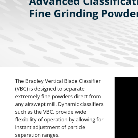
Advanced Classificat
Fine Grinding Powder
The Bradley Vertical Blade Classifier
(VBC) is designed to separate
extremely fine powders direct from
any airswept mill. Dynamic classifiers
such as the VBC, provide wide
flexibility of operation by allowing for
instant adjustment of particle
separation ranges.