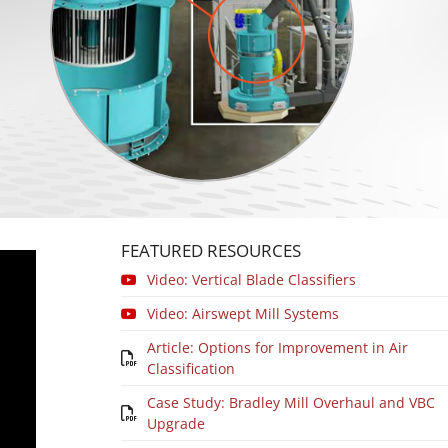
FEATURED RESOURCES
Video: Vertical Blade Classifiers
Video: Airswept Mill Systems
Article: Options for Improvement in Air
Classification
Case Study: Bradley Mill Overhaul and VBC
Upgrade