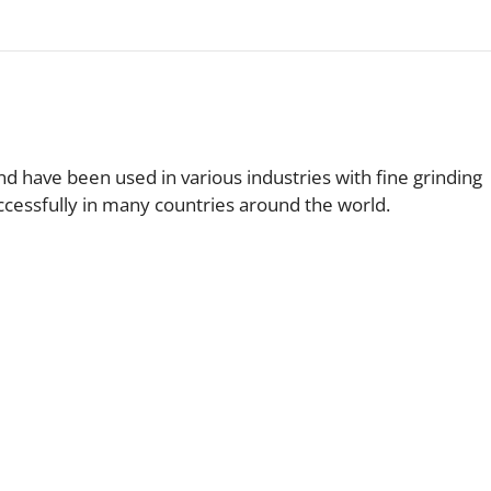
nd have been used in various industries with fine grinding
uccessfully in many countries around the world.