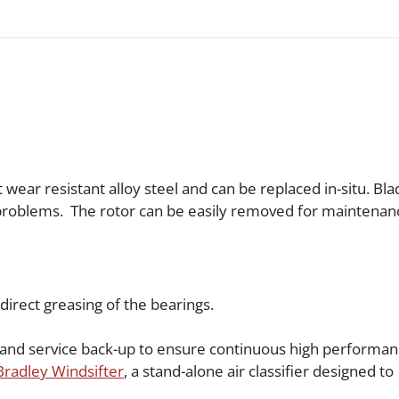
wear resistant alloy steel and can be replaced in-situ. Bl
 problems. The rotor can be easily removed for maintenan
 direct greasing of the bearings.
s and service back-up to ensure continuous high performan
Bradley Windsifter
, a stand-alone air classifier designed to