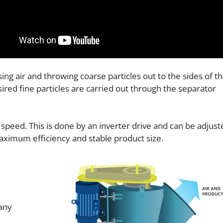
ing air and throwing coarse particles out to the sides of t
sired fine particles are carried out through the separator
 speed. This is done by an inverter drive and can be adjust
maximum efficiency and stable product size.
 any