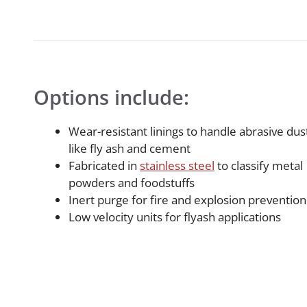
Options include:
Wear-resistant linings to handle abrasive dus
like fly ash and cement
Fabricated in
stainless steel
to classify metal
powders and foodstuffs
Inert purge for fire and explosion prevention
Low velocity units for flyash applications