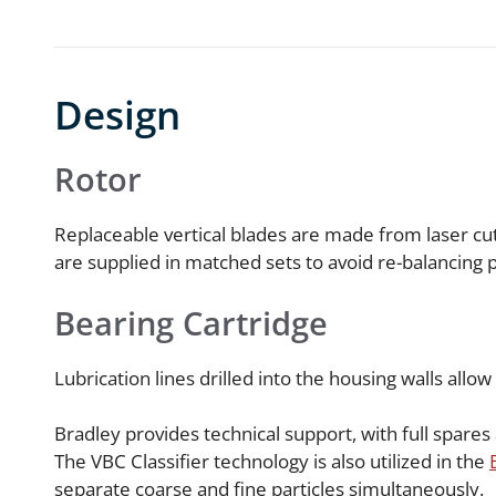
Design
Rotor
Replaceable vertical blades are made from laser cut 
are supplied in matched sets to avoid re-balancing
Bearing Cartridge
Lubrication lines drilled into the housing walls allow
Bradley provides technical support, with full spare
The VBC Classifier technology is also utilized in the
separate coarse and fine particles simultaneously.