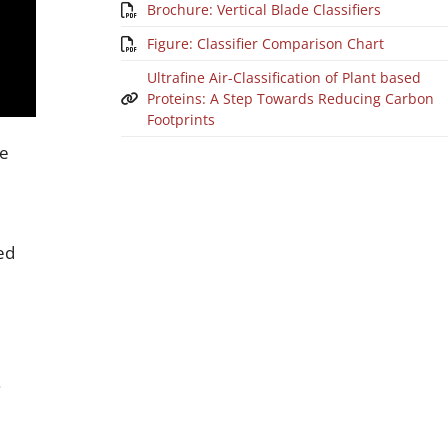
Brochure: Vertical Blade Classifiers
Figure: Classifier Comparison Chart
Ultrafine Air-Classification of Plant based
Proteins: A Step Towards Reducing Carbon
Footprints
he
ed