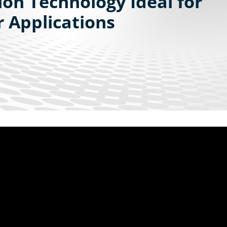
ion Technology Ideal for
 Applications