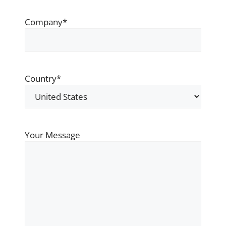
Company
*
Country
*
Your Message