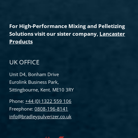
For High-Performance Mixing and Pelletizing
Solutions visit our sister company,
Lancaster
Products
UK OFFICE
Unit D4, Bonham Drive
Eurolink Business Park,
Sittingbourne, Kent. ME10 3RY
Phone:
+44 (0) 1322 559 106
Freephone:
0808-196-8141
info@bradleypulverizer.co.uk