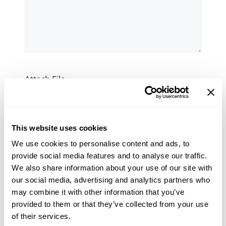
Attach File
Max. file size: 512 MB.
This website uses cookies
NewsletterConsent
Yes, I would like to receive the Bradley
We use cookies to personalise content and ads, to
Pulverizer e-newsletter
provide social media features and to analyse our traffic.
We also share information about your use of our site with
our social media, advertising and analytics partners who
CAPTCHA
may combine it with other information that you’ve
provided to them or that they’ve collected from your use
of their services.