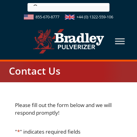
Skip
to
855-670-8777
+44 (0) 1322-559-106
content
Contact Us
Please fill out the form below and we will
respond promptly!
"
*
" indicates required fields