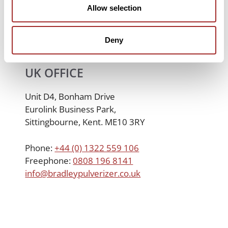
Allow selection
Deny
UK OFFICE
Unit D4, Bonham Drive
Eurolink Business Park,
Sittingbourne, Kent. ME10 3RY
Phone:
+44 (0) 1322 559 106
Freephone:
0808 196 8141
info@bradleypulverizer.co.uk