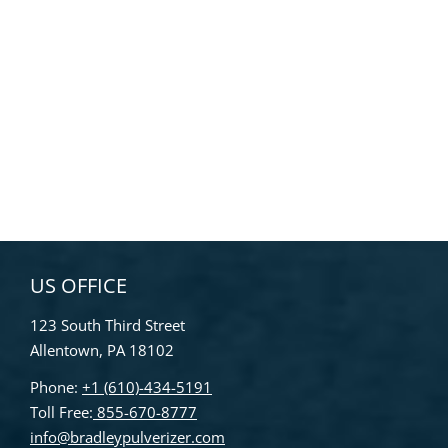
US OFFICE
123 South Third Street
Allentown, PA 18102
Phone:
+1 (610)-434-5191
Toll Free:
855-670-8777
info@bradleypulverizer.com