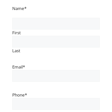
Name
*
First
Last
Email
*
Phone
*