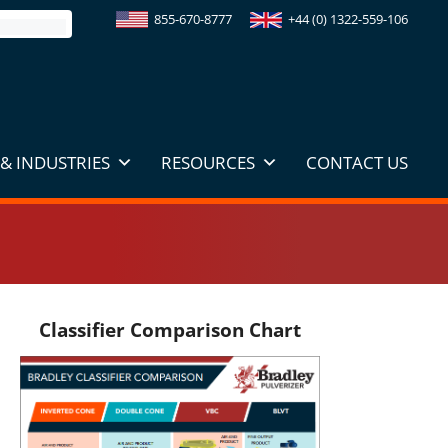
855-670-8777
+44 (0) 1322-559-106
& INDUSTRIES
RESOURCES
CONTACT US
Classifier Comparison Chart