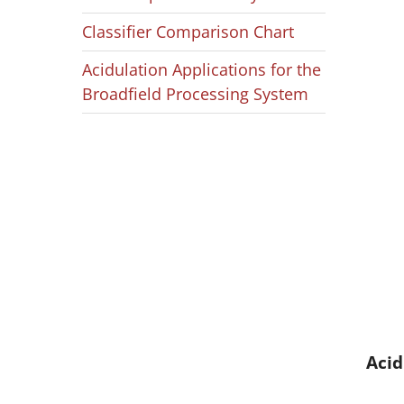
Classifier Comparison Chart
Acidulation Applications for the
Broadfield Processing System
Acid