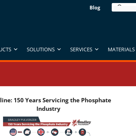
Blog
UCTS
SOLUTIONS
SERVICES
MATERIALS 
line: 150 Years Servicing the Phosphate
Industry