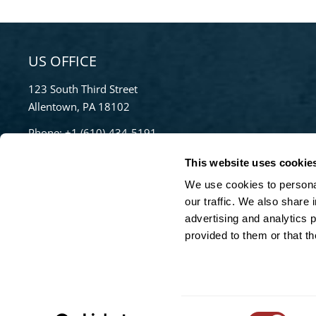
US OFFICE
123 South Third Street
Allentown, PA 18102
Phone:
+1 (610)-434-5191
Toll Free:
855-670-8777
This website uses cookie
info@bradleypulverizer.com
We use cookies to personal
our traffic. We also share 
advertising and analytics 
For High-Performance Mixing and Pelletizing
provided to them or that th
Solutions visit our sister company,
Lancaster
Products
Consent