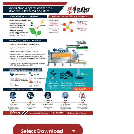
Select Download