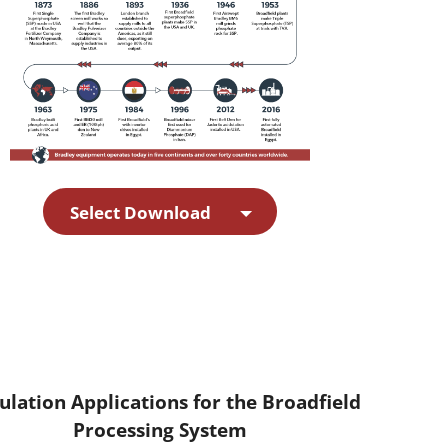
Select Download
ulation Applications for the Broadfield
Processing System