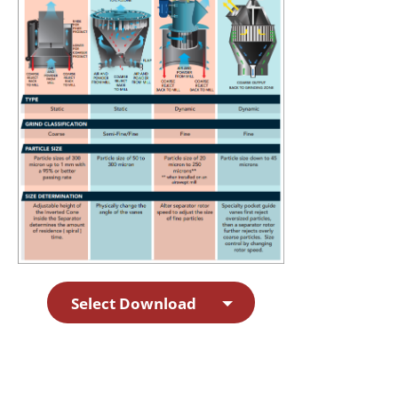
Select Download