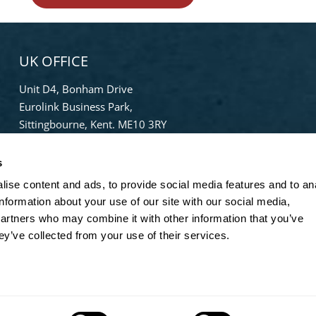
UK OFFICE
Unit D4, Bonham Drive
Eurolink Business Park,
Sittingbourne, Kent. ME10 3RY
Phone:
+44 (0) 1322 559 106
s
Freephone:
0808-196-8141
ise content and ads, to provide social media features and to an
info@bradleypulverizer.co.uk
information about your use of our site with our social media,
partners who may combine it with other information that you’ve
ey’ve collected from your use of their services.