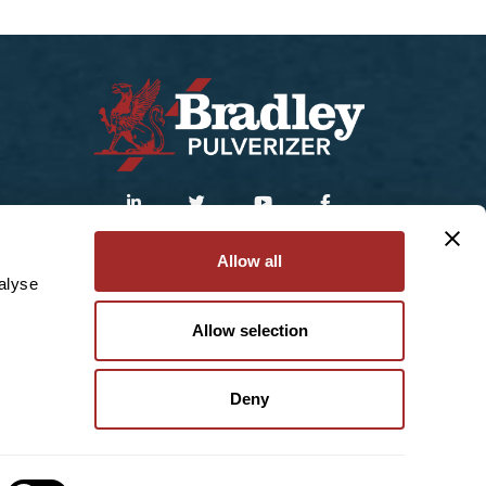
Sitemap
|
Privacy Policy
Allow all
alyse
© 2025 Bradley Pulverizer Enterprises Inc.
Allow selection
Deny