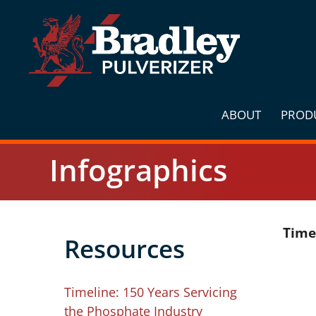
Skip
to
content
ABOUT
PROD
Infographics
Time
Resources
Timeline: 150 Years Servicing
the Phosphate Industry