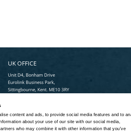
UK OFFICE
Unit D4, Bonham Drive
Eurolink Business Park,
Sittingbourne, Kent. ME10 3RY
Phone:
+44 (0) 1322 559 106
s
Freephone:
0808-196-8141
ise content and ads, to provide social media features and to an
info@bradleypulverizer.co.uk
information about your use of our site with our social media,
partners who may combine it with other information that you’ve