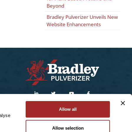
Beyond
Bradley Pulverizer Unveils New
Website Enhancements
Sitemap
|
Privacy Policy
Allow all
alyse
© 2025 Bradley Pulverizer Enterprises Inc.
Allow selection