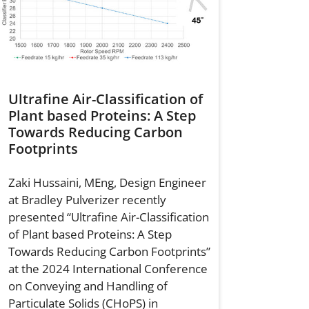
Ultrafine Air-Classification of
Plant based Proteins: A Step
Towards Reducing Carbon
Footprints
Zaki Hussaini, MEng, Design Engineer
at Bradley Pulverizer recently
presented “Ultrafine Air-Classification
of Plant based Proteins: A Step
Towards Reducing Carbon Footprints”
at the 2024 International Conference
on Conveying and Handling of
Particulate Solids (CHoPS) in