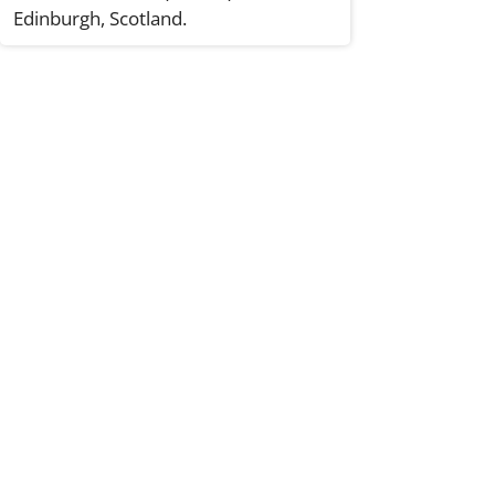
Edinburgh, Scotland.