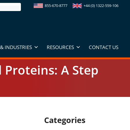
855-670-8777
+44 (0) 1322-559-106
& INDUSTRIES
RESOURCES
CONTACT US
d Proteins: A Step
Categories