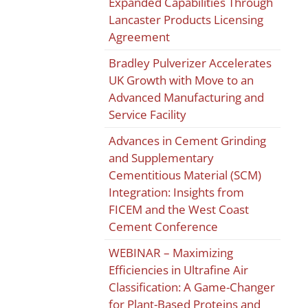
Expanded Capabilities Through
Lancaster Products Licensing
Agreement
Bradley Pulverizer Accelerates
UK Growth with Move to an
Advanced Manufacturing and
Service Facility
Advances in Cement Grinding
and Supplementary
Cementitious Material (SCM)
Integration: Insights from
FICEM and the West Coast
Cement Conference
WEBINAR – Maximizing
Efficiencies in Ultrafine Air
Classification: A Game-Changer
for Plant-Based Proteins and