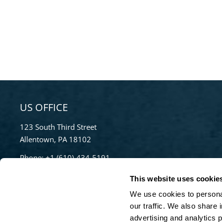
US OFFICE
123 South Third Street
Allentown, PA 18102
Phone:
+1 (610)-434-5191
Toll Free:
855-670-8777
This website uses cookie
info@bradleypulverizer.com
We use cookies to personal
our traffic. We also share 
advertising and analytics 