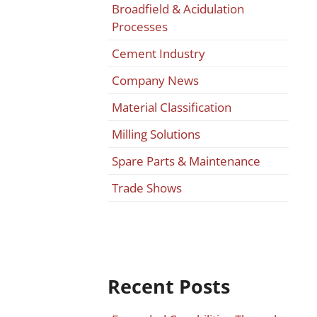
Broadfield & Acidulation
Processes
Cement Industry
Company News
Material Classification
Milling Solutions
Spare Parts & Maintenance
Trade Shows
Recent Posts