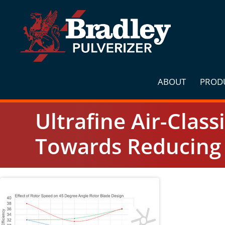
Skip
to
content
ABOUT
PROD
Ultrafine Air-Class
Towards Reducing 