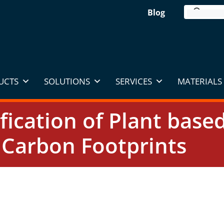
Blog
UCTS
SOLUTIONS
SERVICES
MATERIALS 
ification of Plant base
Carbon Footprints