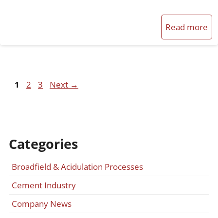
Read more
Page
Page
Page
1
2
3
Next
→
Categories
Broadfield & Acidulation Processes
Cement Industry
Company News