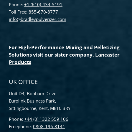
Phone:
+1 (610)-434-5191
Toll Free:
855-670-8777
info@bradleypulverizer.com
For High-Performance Mixing and Pelletizing
Solutions visit our sister company,
Lancaster
Products
UK OFFICE
Unit D4, Bonham Drive
Eurolink Business Park,
Sittingbourne, Kent. ME10 3RY
Phone:
+44 (0) 1322 559 106
Freephone:
0808-196-8141