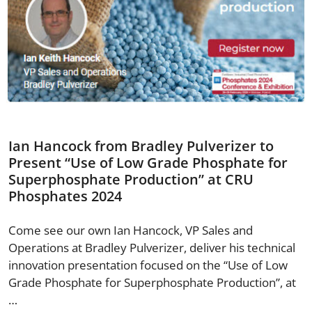
Ian Hancock from Bradley Pulverizer to
Present “Use of Low Grade Phosphate for
Superphosphate Production” at CRU
Phosphates 2024
Come see our own Ian Hancock, VP Sales and
Operations at Bradley Pulverizer, deliver his technical
innovation presentation focused on the “Use of Low
Grade Phosphate for Superphosphate Production”, at
…