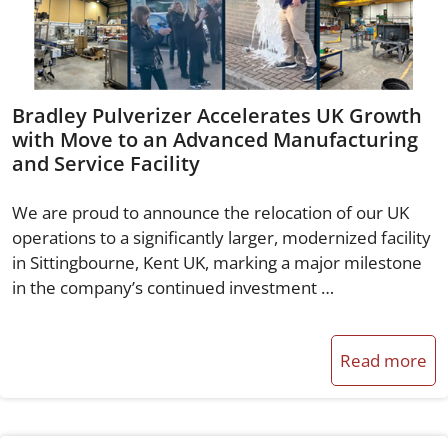
Bradley Pulverizer Accelerates UK Growth
with Move to an Advanced Manufacturing
and Service Facility
We are proud to announce the relocation of our UK
operations to a significantly larger, modernized facility
in Sittingbourne, Kent UK, marking a major milestone
in the company’s continued investment …
Read more