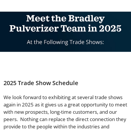
2025 Trade Show Schedule
We look forward to exhibiting at several trade shows
again in 2025 as it gives us a great opportunity to meet
with new prospects, long-time customers, and our
peers. Nothing can replace the direct connection they
provide to the people within the industries and