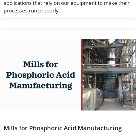
applications that rely on our equipment to make their
processes run properly.
Mills for Phosphoric Acid Manufacturing