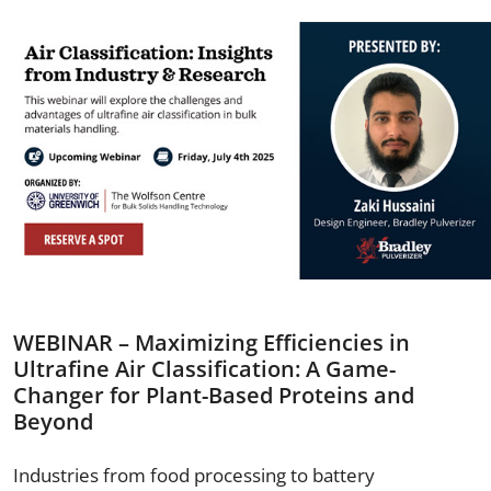
WEBINAR – Maximizing Efficiencies in
Ultrafine Air Classification: A Game-
Changer for Plant-Based Proteins and
Beyond
Industries from food processing to battery