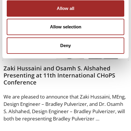
Allow all
Allow selection
Deny
Zaki Hussaini and Osamh S. Alshahed
Presenting at 11th International CHoPS
Conference
We are pleased to announce that Zaki Hussaini, MEng,
Design Engineer – Bradley Pulverizer, and Dr. Osamh
S. Alshahed, Design Engineer – Bradley Pulverizer, will
both be representing Bradley Pulverizer …