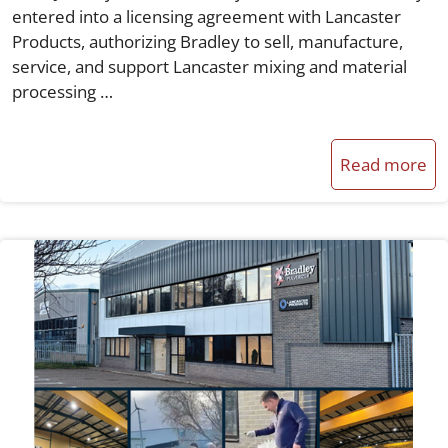
entered into a licensing agreement with Lancaster
Products, authorizing Bradley to sell, manufacture,
service, and support Lancaster mixing and material
processing …
Read more