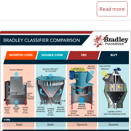
Read more