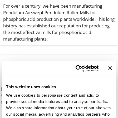
For over a century, we have been manufacturing
Pendulum Airswept Pendulum Roller Mills for
phosphoric acid production plants worldwide. This long
history has established our reputation for producing
the most effective mills for phosphoric acid
manufacturing plants.
This website uses cookies
We use cookies to personalise content and ads, to
provide social media features and to analyse our traffic.
We also share information about your use of our site with
our social media, advertising and analytics partners who