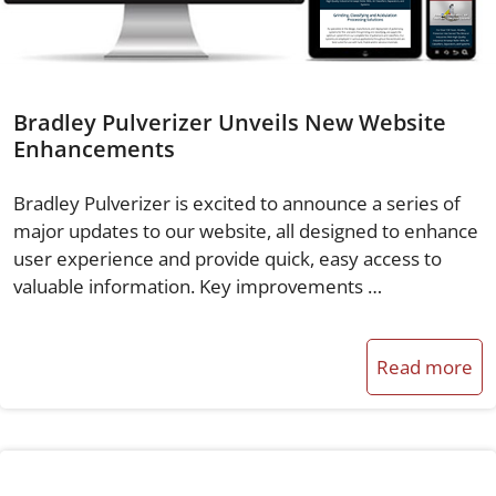
Bradley Pulverizer Unveils New Website
Enhancements
Bradley Pulverizer is excited to announce a series of
major updates to our website, all designed to enhance
user experience and provide quick, easy access to
valuable information. Key improvements …
Read more