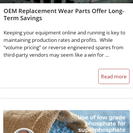
OEM Replacement Wear Parts Offer Long-
Term Savings
Keeping your equipment online and running is key to
maintaining production rates and profits. While
“volume pricing” or reverse engineered spares from
third-party vendors may seem like a win for …
Read more