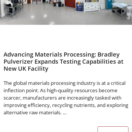
Advancing Materials Processing: Bradley
Pulverizer Expands Testing Capabilities at
New UK Facility
The global materials processing industry is at a critical
inflection point. As high-quality resources become
scarcer, manufacturers are increasingly tasked with
improving efficiency, recycling nutrients, and exploring
alternative raw materials. …