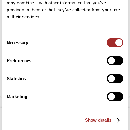
may combine it with other information that you’ve
provided to them or that they’ve collected from your use
of their services.
Ultrafine Air-Classification of Plant based
Proteins: A Step Towards Reducing Carbon
Consent
Footprints
Necessary
Selection
Zaki Hussaini, MEng, Design Engineer at Bradley
Pulverizer recently presented “Ultrafine Air-
Preferences
Classification of Plant based Proteins: A Step Towards
Reducing Carbon Footprints” at the 2024 International
Statistics
Conference on Conveying and Handling of Particulate
Solids (CHoPS) in Edinburgh, Scotland.
Marketing
Show details