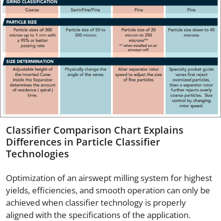
Classifier Comparison Chart Explains
Differences in Particle Classifier
Technologies
Optimization of an airswept milling system for highest
yields, efficiencies, and smooth operation can only be
achieved when classifier technology is properly
aligned with the specifications of the application.