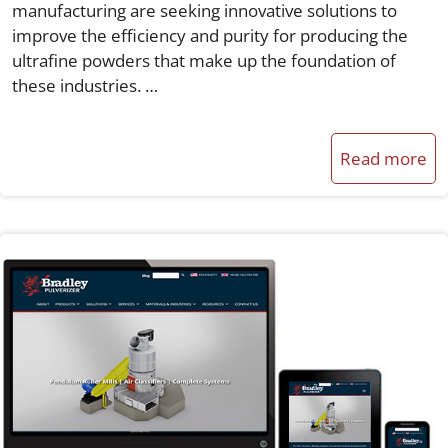
manufacturing are seeking innovative solutions to
improve the efficiency and purity for producing the
ultrafine powders that make up the foundation of
these industries. …
Read more