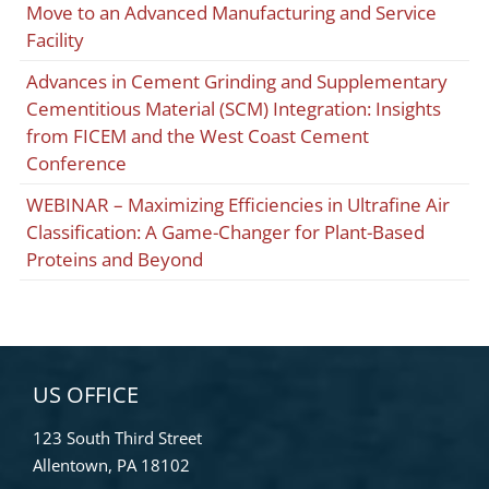
Move to an Advanced Manufacturing and Service
Facility
Advances in Cement Grinding and Supplementary
Cementitious Material (SCM) Integration: Insights
from FICEM and the West Coast Cement
Conference
WEBINAR – Maximizing Efficiencies in Ultrafine Air
Classification: A Game-Changer for Plant-Based
Proteins and Beyond
US OFFICE
123 South Third Street
Allentown, PA 18102