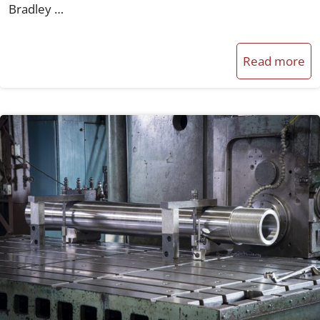
Bradley …
Read more