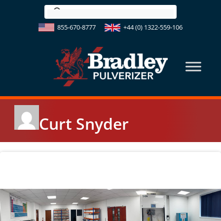
Skip
to
855-670-8777
+44 (0) 1322-559-106
content
Curt Snyder