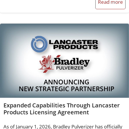
Read more
Expanded Capabilities Through Lancaster
Products Licensing Agreement
As of January 1, 2026, Bradley Pulverizer has officially