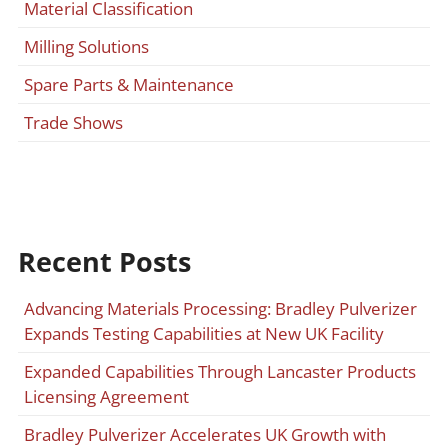
Material Classification
Milling Solutions
Spare Parts & Maintenance
Trade Shows
Recent Posts
Advancing Materials Processing: Bradley Pulverizer
Expands Testing Capabilities at New UK Facility
Expanded Capabilities Through Lancaster Products
Licensing Agreement
Bradley Pulverizer Accelerates UK Growth with