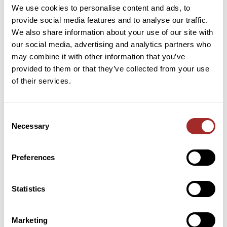
We use cookies to personalise content and ads, to
provide social media features and to analyse our traffic.
Categories
We also share information about your use of our site with
our social media, advertising and analytics partners who
Broadfield & Acidulation Processes
may combine it with other information that you’ve
Cement Industry
provided to them or that they’ve collected from your use
of their services.
Company News
Material Classification
Consent
Milling Solutions
Necessary
Selection
Spare Parts & Maintenance
Preferences
Trade Shows
Statistics
Marketing