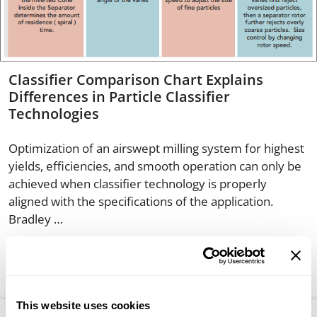
Classifier Comparison Chart Explains
Differences in Particle Classifier
Technologies
Optimization of an airswept milling system for highest
yields, efficiencies, and smooth operation can only be
achieved when classifier technology is properly
aligned with the specifications of the application.
Bradley …
Read more
This website uses cookies