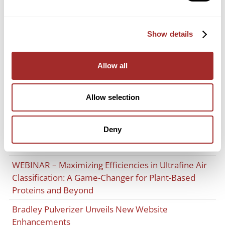
Recent Posts
Expanded Capabilities Through Lancaster Products
Show details
Licensing Agreement
Bradley Pulverizer Accelerates UK Growth with
Allow all
Move to an Advanced Manufacturing and Service
Facility
Allow selection
Advances in Cement Grinding and Supplementary
Cementitious Material (SCM) Integration: Insights
Deny
from FICEM and the West Coast Cement
Conference
WEBINAR – Maximizing Efficiencies in Ultrafine Air
Classification: A Game-Changer for Plant-Based
Proteins and Beyond
Bradley Pulverizer Unveils New Website
Enhancements