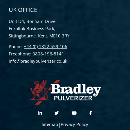
UK OFFICE
Unit D4, Bonham Drive
Eurolink Business Park,
Sittingbourne, Kent. ME10 3RY
Phone:
+44 (0) 1322 559 106
Freephone:
0808-196-8141
info@bradleypulverizer.co.uk
Sitemap
|
Privacy Policy