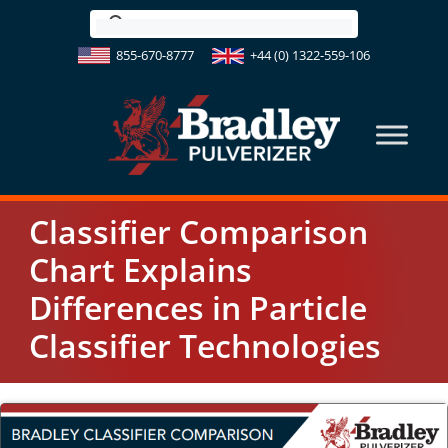
Skip
to
855-670-8777
+44 (0) 1322-559-106
content
Classifier Comparison
Chart Explains
Differences in Particle
Classifier Technologies