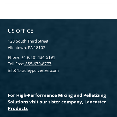
US OFFICE
123 South Third Street
Allentown, PA 18102
Phone:
+1 (610)-434-5191
Toll Free:
855-670-8777
info@bradleypulverizer.com
For High-Performance Mixing and Pelletizing
Solutions visit our sister company,
Lancaster
Products