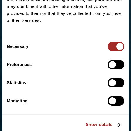
Allentown, PA 18102
may combine it with other information that you’ve
Phone:
+1 (610)-434-5191
provided to them or that they’ve collected from your use
Toll Free:
855-670-8777
of their services.
info@bradleypulverizer.com
Consent
Necessary
Selection
For High-Performance Mixing and Pelletizing
Solutions visit our sister company,
Lancaster
Preferences
Products
Statistics
UK OFFICE
Unit D4, Bonham Drive
Marketing
Eurolink Business Park,
Sittingbourne, Kent. ME10 3RY
Show details
Phone:
+44 (0) 1322 559 106