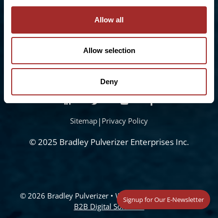
Freephone:
0808-196-8141
info@bradleypulverizer.co.uk
Allow all
Allow selection
Deny
Sitemap
|
Privacy Policy
© 2025 Bradley Pulverizer Enterprises Inc.
© 2026 Bradley Pulverizer
• Website Management by
Signup for Our E-Newsletter
B2B Digital Solutions