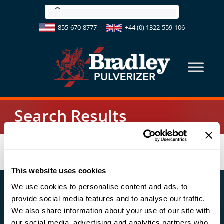
Skip
to
855-670-8777
+44 (0) 1322-559-106
content
Search Results
This website uses cookies
We use cookies to personalise content and ads, to
US OFFICE
provide social media features and to analyse our traffic.
We also share information about your use of our site with
123 South Third Street
our social media, advertising and analytics partners who