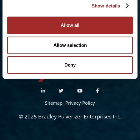
Show details
Sittingbourne, Kent. ME10 3RY
Phone:
+44 (0) 1322 559 106
Allow all
Freephone:
0808-196-8141
info@bradleypulverizer.co.uk
Allow selection
Deny
Sitemap
|
Privacy Policy
© 2025 Bradley Pulverizer Enterprises Inc.