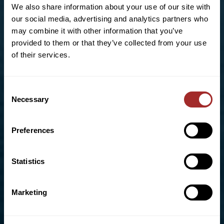
US OFFICE
We also share information about your use of our site with
our social media, advertising and analytics partners who
123 South Third Street
may combine it with other information that you’ve
Allentown, PA 18102
provided to them or that they’ve collected from your use
of their services.
Phone:
+1 (610)-434-5191
Toll Free:
855-670-8777
info@bradleypulverizer.com
Consent
Necessary
Selection
Preferences
For High-Performance Mixing and Pelletizing
Solutions visit our sister company,
Lancaster
Products
Statistics
UK OFFICE
Marketing
Unit D4, Bonham Drive
Eurolink Business Park,