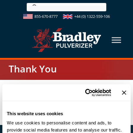
Skip
to
855-670-8777
+44 (0) 1322-559-106
content
Thank You
Your message has been sent. Someone will contact
you shortly.
Thank you!
This website uses cookies
We use cookies to personalise content and ads, to
provide social media features and to analyse our traffic.