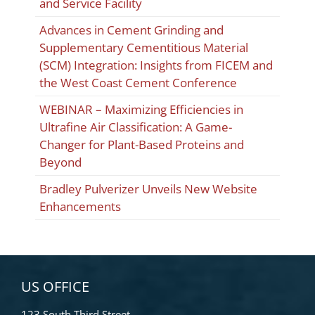
and Service Facility
Advances in Cement Grinding and
Supplementary Cementitious Material
(SCM) Integration: Insights from FICEM and
the West Coast Cement Conference
WEBINAR – Maximizing Efficiencies in
Ultrafine Air Classification: A Game-
Changer for Plant-Based Proteins and
Beyond
Bradley Pulverizer Unveils New Website
Enhancements
US OFFICE
123 South Third Street