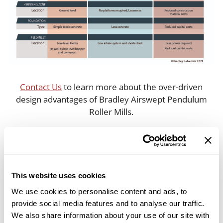
Contact Us
to learn more about the over-driven
design advantages of Bradley Airswept Pendulum
Roller Mills.
(US) 855-670-8777 | (International) +44 1322-559-
106
This website uses cookies
We use cookies to personalise content and ads, to
Categories
provide social media features and to analyse our traffic.
Milling Solutions
We also share information about your use of our site with
Tags
bradley pulverizer
,
New Video Demonstrates the