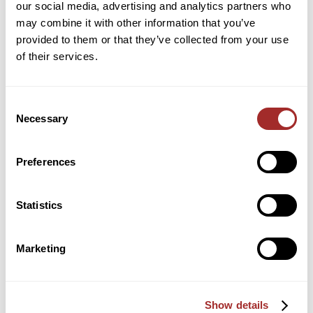
our social media, advertising and analytics partners who
Over-Driven Design Advantages of Bradley Airswept
may combine it with other information that you’ve
Roller Mills
provided to them or that they’ve collected from your use
of their services.
A Spotlight on Ian Hancock: Presenting
“Fundamentals of Air Classification” at IMechE Live
Online Seminar
Consent
Necessary
Join Bradley Pulverizer at the International
Selection
Powder & Bulk Solids Conference & Exhibition
Preferences
June 8, 2021
by
Curt Snyder
Statistics
Categories
Marketing
Broadfield & Acidulation Processes
Cement Industry
Show details