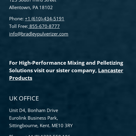
Allentown, PA 18102
Phone:
+1 (610)-434-5191
Toll Free:
855-670-8777
info@bradleypulverizer.com
For High-Performance Mixing and Pelletizing
Solutions visit our sister company,
Lancaster
Products
UK OFFICE
Unit D4, Bonham Drive
Eurolink Business Park,
Sittingbourne, Kent. ME10 3RY