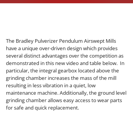
The Bradley Pulverizer Pendulum Airswept Mills
have a unique over-driven design which provides
several distinct advantages over the competition as
demonstrated in this new video and table below. In
particular, t
he integral gearbox located above the
grinding chamber increases the mass of the mill
resulting in less vibration in a quiet, low
maintenance machine. Additionally, t
he ground level
grinding chamber allows easy access to wear parts
for safe and quick replacement.