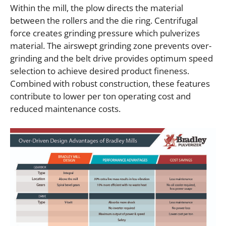
Within the mill, the plow directs the material
between the rollers and the die ring. Centrifugal
force creates grinding pressure which pulverizes
material. The airswept grinding zone prevents over-
grinding and the belt drive provides optimum speed
selection to achieve desired product fineness.
Combined with robust construction, these features
contribute to lower per ton operating cost and
reduced maintenance costs.