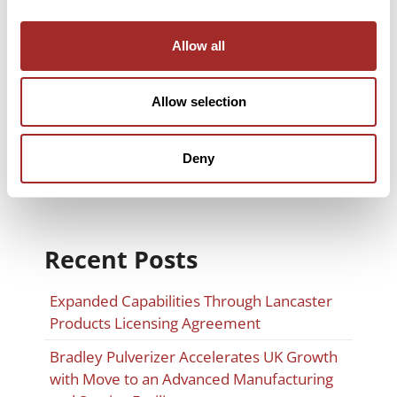
Company News
Allow all
Material Classification
Milling Solutions
Allow selection
Spare Parts & Maintenance
Trade Shows
Deny
Recent Posts
Expanded Capabilities Through Lancaster
Products Licensing Agreement
Bradley Pulverizer Accelerates UK Growth
with Move to an Advanced Manufacturing