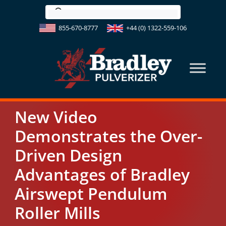
Skip
to
855-670-8777
+44 (0) 1322-559-106
content
New Video
Demonstrates the Over-
Driven Design
Advantages of Bradley
Airswept Pendulum
Roller Mills