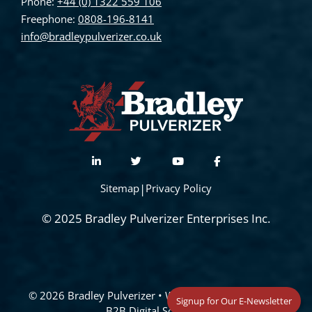
Phone:
+44 (0) 1322 559 106
Freephone:
0808-196-8141
info@bradleypulverizer.co.uk
Sitemap
|
Privacy Policy
© 2025 Bradley Pulverizer Enterprises Inc.
© 2026 Bradley Pulverizer
• Website Management by
Signup for Our E-Newsletter
B2B Digital Solutions