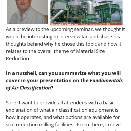
As a preview to the upcoming seminar, we thought it
would be interesting to interview Ian and share his
thoughts behind why he chose this topic and how it
relates to the overall theme of Material Size
Reduction.
In a nutshell, can you summarize what you will
cover in your presentation on the
Fundamentals
of Air Classification
?
Sure, I want to provide all attendees with a basic
explanation of what air classification equipment is,
how it operates, and what options are available for
size reduction milling facilities. From there, I move