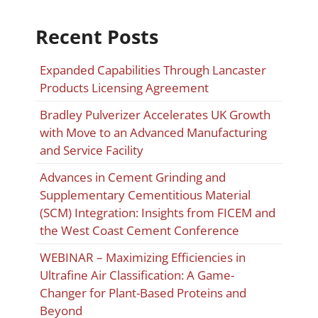
Recent Posts
Expanded Capabilities Through Lancaster
Products Licensing Agreement
Bradley Pulverizer Accelerates UK Growth
with Move to an Advanced Manufacturing
and Service Facility
Advances in Cement Grinding and
Supplementary Cementitious Material
(SCM) Integration: Insights from FICEM and
the West Coast Cement Conference
WEBINAR – Maximizing Efficiencies in
Ultrafine Air Classification: A Game-
Changer for Plant-Based Proteins and
Beyond