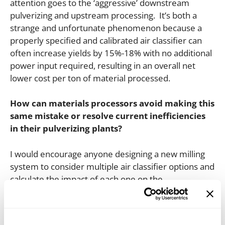
attention goes to the ‘aggressive’ downstream
pulverizing and upstream processing. It’s both a
strange and unfortunate phenomenon because a
properly specified and calibrated air classifier can
often increase yields by 15%-18% with no additional
power input required, resulting in an overall net
lower cost per ton of material processed.
How can materials processors avoid making this
same mistake or resolve current inefficiencies
in their pulverizing plants?
I would encourage anyone designing a new milling
system to consider multiple air classifier options and
calculate the impact of each one on the
performance of the system. In many cases, it helps
to partner with an air classifier equipment
manufacturer because they will most likely have an