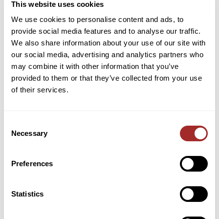
engineer on staff who can help with the calculations.
This website uses cookies
We use cookies to personalise content and ads, to
For existing milling systems, I would encourage
provide social media features and to analyse our traffic.
regular inspections, maintenance, and performance
We also share information about your use of our site with
evaluations to determine the efficiency of the entire
our social media, advertising and analytics partners who
mill system. In some cases, we’ve found that
may combine it with other information that you’ve
operator training may be all that’s needed for
provided to them or that they’ve collected from your use
maintaining optimal running conditions. But, more
of their services.
times than not, we will identify opportunities for
optimizing air flow within the classifier that will
Consent
improve overall processing conditions. Lastly,
Necessary
Selection
because air classifiers are a relatively low-cost piece
of equipment, there are times when investing in
new equipment to achieve lower cost per ton makes
Preferences
the most sense economically.
Statistics
Sign up for the IMechE Material Size Reduction
seminar
to attend Ian’s presentation and those of