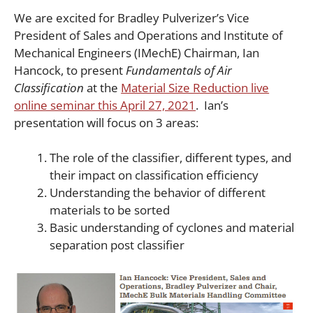
We are excited for Bradley Pulverizer’s Vice
President of Sales and Operations and Institute of
Mechanical Engineers (IMechE) Chairman, Ian
Hancock, to present
Fundamentals of Air
Classification
at the
Material Size Reduction live
online seminar this April 27, 2021
. Ian’s
presentation will focus on 3 areas:
The role of the classifier, different types, and
their impact on classification efficiency
Understanding the behavior of different
materials to be sorted
Basic understanding of cyclones and material
separation post classifier