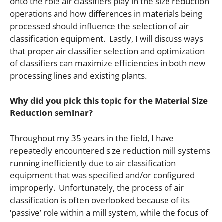
onto the role air classifiers play in the size reduction
operations and how differences in materials being
processed should influence the selection of air
classification equipment. Lastly, I will discuss ways
that proper air classifier selection and optimization
of classifiers can maximize efficiencies in both new
processing lines and existing plants.
Why did you pick this topic for the Material Size
Reduction seminar?
Throughout my 35 years in the field, I have
repeatedly encountered size reduction mill systems
running inefficiently due to air classification
equipment that was specified and/or configured
improperly. Unfortunately, the process of air
classification is often overlooked because of its
‘passive’ role within a mill system, while the focus of