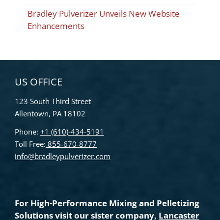
Bradley Pulverizer Unveils New Website
Enhancements
US OFFICE
123 South Third Street
Allentown, PA 18102
Phone:
+1 (610)-434-5191
Toll Free:
855-670-8777
info@bradleypulverizer.com
For High-Performance Mixing and Pelletizing
Solutions visit our sister company,
Lancaster