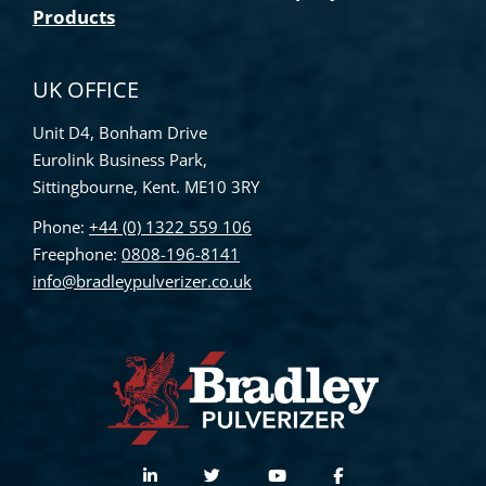
Products
UK OFFICE
Unit D4, Bonham Drive
Eurolink Business Park,
Sittingbourne, Kent. ME10 3RY
Phone:
+44 (0) 1322 559 106
Freephone:
0808-196-8141
info@bradleypulverizer.co.uk