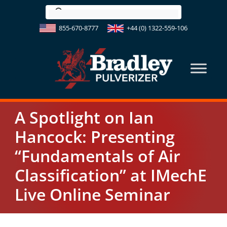
Skip
to
855-670-8777
+44 (0) 1322-559-106
content
A Spotlight on Ian
Hancock: Presenting
“Fundamentals of Air
Classification” at IMechE
Live Online Seminar