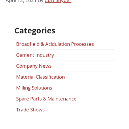
April 12, 2021
by
Curt Snyder
Categories
Broadfield & Acidulation Processes
Cement Industry
Company News
Material Classification
Milling Solutions
Spare Parts & Maintenance
Trade Shows