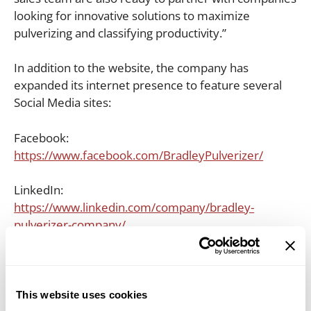
looking for innovative solutions to maximize
pulverizing and classifying productivity.”
In addition to the website, the company has
expanded its internet presence to feature several
Social Media sites:
Facebook:
https://www.facebook.com/BradleyPulverizer/
LinkedIn:
https://www.linkedin.com/company/bradley-
pulverizer-company/
Twitter:
https://twitter.com/BradleyPulvrizr
YouTube:
This website uses cookies