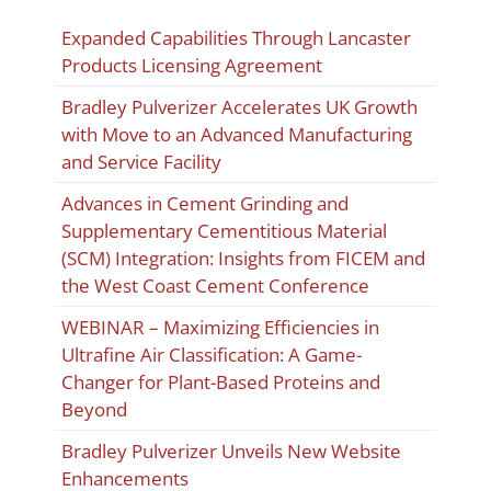
Expanded Capabilities Through Lancaster
Products Licensing Agreement
Bradley Pulverizer Accelerates UK Growth
with Move to an Advanced Manufacturing
and Service Facility
Advances in Cement Grinding and
Supplementary Cementitious Material
(SCM) Integration: Insights from FICEM and
the West Coast Cement Conference
WEBINAR – Maximizing Efficiencies in
Ultrafine Air Classification: A Game-
Changer for Plant-Based Proteins and
Beyond
Bradley Pulverizer Unveils New Website
Enhancements