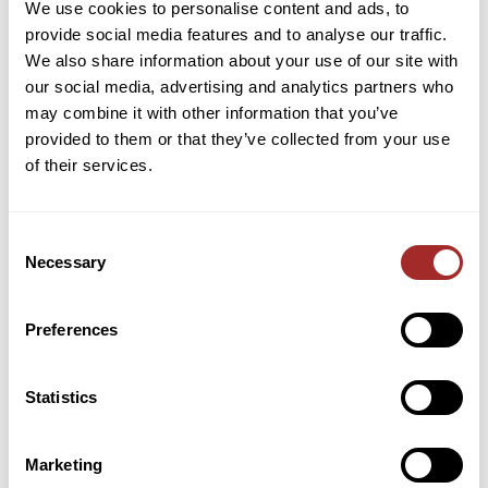
https://www.youtube.com/channel/UCz0gEN1xwtXa
We use cookies to personalise content and ads, to
asNmy3r1OjQ/
provide social media features and to analyse our traffic.
We also share information about your use of our site with
About the company
:
our social media, advertising and analytics partners who
may combine it with other information that you’ve
Founded in 1886, Bradley Pulverizer designs,
provided to them or that they’ve collected from your use
manufactures, and supplies air classifying and
of their services.
pulverizing systems for fine and semi-fine grinding
of hard, friable, abrasive materials. Bradley
Consent
pendulum roller mills are widely relied upon for
Necessary
Selection
uninterrupted heavy tonnage production of
materials that meet the most demanding particle-
size distribution specifications.
Preferences
With a focus on size reduction and classification,
Statistics
Bradley equipment is ideal for many mineral
processing applications, including grinding of coarse
limestone, fine coal for pulverized fuel, superfine
Marketing