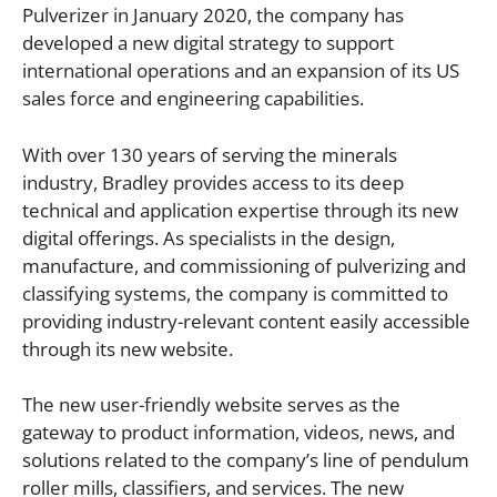
Pulverizer in January 2020, the company has
developed a new digital strategy to support
international operations and an expansion of its US
sales force and engineering capabilities.
With over 130 years of serving the minerals
industry, Bradley provides access to its deep
technical and application expertise through its new
digital offerings. As specialists in the design,
manufacture, and commissioning of pulverizing and
classifying systems, the company is committed to
providing industry-relevant content easily accessible
through its new website.
The new user-friendly website serves as the
gateway to product information, videos, news, and
solutions related to the company’s line of pendulum
roller mills, classifiers, and services. The new