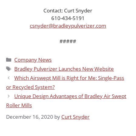
Contact: Curt Snyder
610-434-5191
csnyder@bradleypulverizer.com
#####
Categories
Company News
Tags
Bradley Pulverizer Launches New Website
Which Airswept Mill is Right for Me: Single-Pass
or Recycled System?
Unique Design Advantages of Bradley Air Swept
Roller Mills
December 16, 2020
by
Curt Snyder