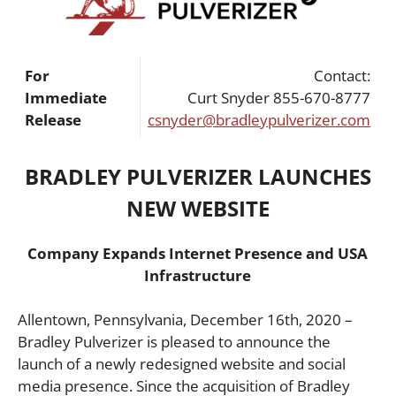
For
Contact:
Immediate
Curt Snyder 855-670-8777
Release
csnyder@bradleypulverizer.com
BRADLEY PULVERIZER LAUNCHES
NEW WEBSITE
Company Expands Internet Presence and USA
Infrastructure
Allentown, Pennsylvania, December 16th, 2020 –
Bradley Pulverizer is pleased to announce the
launch of a newly redesigned website and social
media presence. Since the acquisition of Bradley