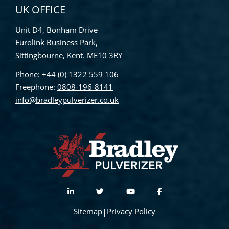
UK OFFICE
Unit D4, Bonham Drive
Eurolink Business Park,
Sittingbourne, Kent. ME10 3RY
Phone:
+44 (0) 1322 559 106
Freephone:
0808-196-8141
info@bradleypulverizer.co.uk
Sitemap
|
Privacy Policy