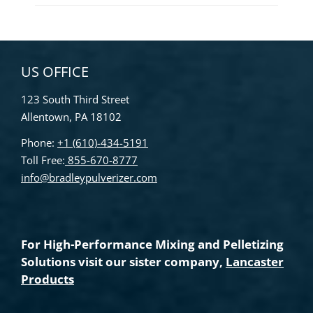
US OFFICE
123 South Third Street
Allentown, PA 18102
Phone:
+1 (610)-434-5191
Toll Free:
855-670-8777
info@bradleypulverizer.com
For High-Performance Mixing and Pelletizing
Solutions visit our sister company,
Lancaster
Products