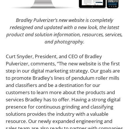
Bradley Pulverizer’s new website is completely
redesigned and updated with a new look, the latest
product and solution information, resources, services,
and photography.
Curt Snyder, President, and CEO of Bradley
Pulverizer, comments, “The new website is the first
step in our digital marketing strategy. Our goals are
to promote Bradley’s lines of pendulum roller mills
and classifiers and be a destination for our
customers to learn more about the products and
services Bradley has to offer. Having a strong digital
presence for continuous grinding and classifying
solutions provides the industry with a valuable
resource. Our newly expanded engineering and
sales team are also ready to partner with companies