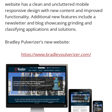
website has a clean and uncluttered mobile
responsive design with new content and improved
functionality. Additional new features include a
newsletter and blog showcasing grinding and
classifying applications and solutions.
Bradley Pulverizer’s new website:
https://www.bradleypulverizer.com/