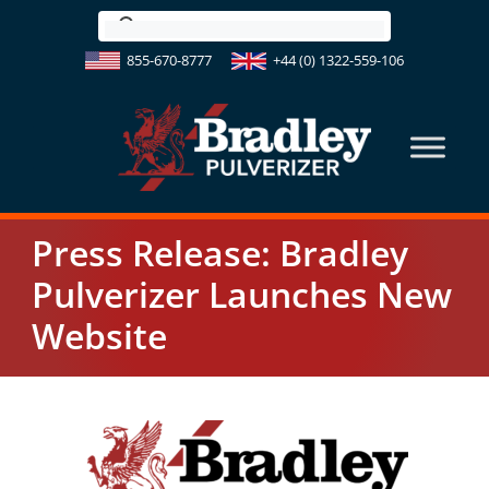
Skip
to
855-670-8777
+44 (0) 1322-559-106
content
Press Release: Bradley
Pulverizer Launches New
Website