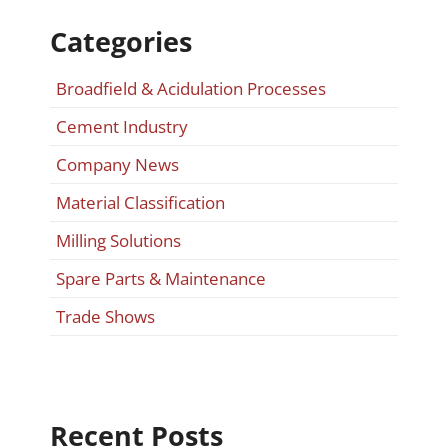
Categories
Broadfield & Acidulation Processes
Cement Industry
Company News
Material Classification
Milling Solutions
Spare Parts & Maintenance
Trade Shows
Recent Posts