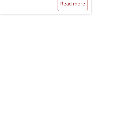
Read more