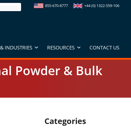
855-670-8777
+44 (0) 1322-559-106
& INDUSTRIES
RESOURCES
CONTACT US
onal Powder & Bulk
Categories