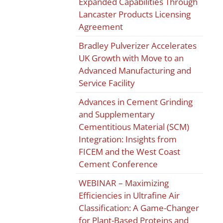
Expanded Capabilities Through
Lancaster Products Licensing
Agreement
Bradley Pulverizer Accelerates
UK Growth with Move to an
Advanced Manufacturing and
Service Facility
Advances in Cement Grinding
and Supplementary
Cementitious Material (SCM)
Integration: Insights from
FICEM and the West Coast
Cement Conference
WEBINAR – Maximizing
Efficiencies in Ultrafine Air
Classification: A Game-Changer
for Plant-Based Proteins and