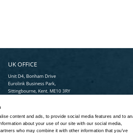
UK OFFICE
Unit D4, Bonham Drive
Eurolink Business Park,
Sittingbourne, Kent. ME10 3RY
Phone:
+44 (0) 1322 559 106
s
Freephone:
0808-196-8141
ise content and ads, to provide social media features and to an
info@bradleypulverizer.co.uk
information about your use of our site with our social media,
partners who may combine it with other information that you’ve