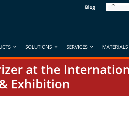
Blog
UCTS
SOLUTIONS
SERVICES
MATERIALS 
rizer at the Internati
& Exhibition