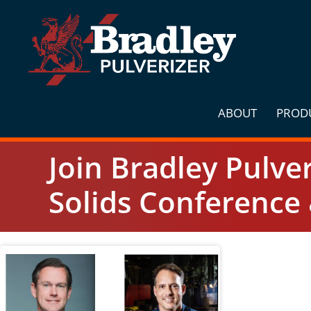
Skip
to
content
ABOUT
PROD
Join Bradley Pulve
Solids Conference 