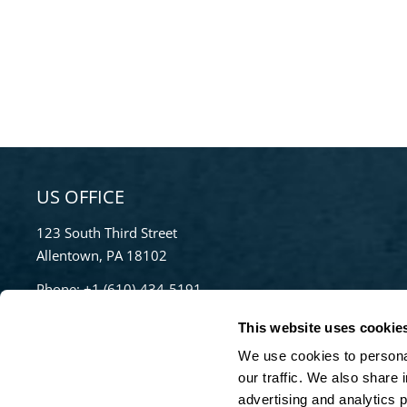
US OFFICE
123 South Third Street
Allentown, PA 18102
Phone:
+1 (610)-434-5191
Toll Free:
855-670-8777
This website uses cookie
info@bradleypulverizer.com
We use cookies to personal
our traffic. We also share 
advertising and analytics 