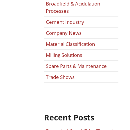
Broadfield & Acidulation
Processes
Cement Industry
Company News
Material Classification
Milling Solutions
Spare Parts & Maintenance
Trade Shows
Recent Posts