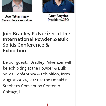
Join Bradley Pulverizer at the
International Powder & Bulk
Solids Conference &
Exhibition
Be our guest….Bradley Pulverizer will
be exhibiting at the Powder & Bulk
Solids Conference & Exhibition, from
August 24-26, 2021 at the Donald E.
Stephens Convention Center in
Chicago, IL …