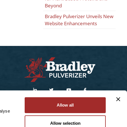
Beyond
Bradley Pulverizer Unveils New
Website Enhancements
Sitemap
|
Privacy Policy
Allow all
alyse
© 2025 Bradley Pulverizer Enterprises Inc.
Allow selection