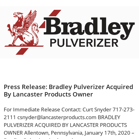
Press Release: Bradley Pulverizer Acquired
By Lancaster Products Owner
For Immediate Release Contact: Curt Snyder 717-273-
2111
csnyder@lancasterproducts.com
BRADLEY
PULVERIZER ACQUIRED BY LANCASTER PRODUCTS
OWNER Allentown, Pennsylvania, January 17th, 2020 –