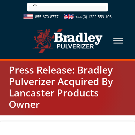
Skip
to
855-670-8777
+44 (0) 1322-559-106
content
Press Release: Bradley
Pulverizer Acquired By
Lancaster Products
Owner