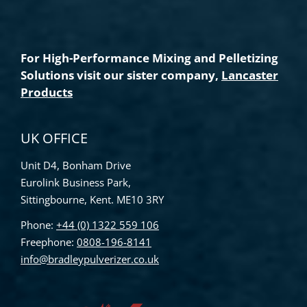
For High-Performance Mixing and Pelletizing
Solutions visit our sister company,
Lancaster
Products
UK OFFICE
Unit D4, Bonham Drive
Eurolink Business Park,
Sittingbourne, Kent. ME10 3RY
Phone:
+44 (0) 1322 559 106
Freephone:
0808-196-8141
info@bradleypulverizer.co.uk