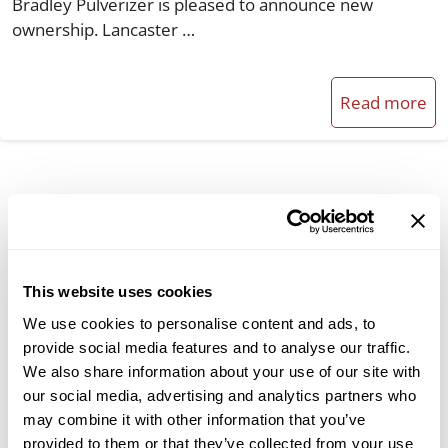
Bradley Pulverizer is pleased to announce new
ownership. Lancaster …
Read more
Categories
Broadfield & Acidulation Processes
This website uses cookies
Cement Industry
We use cookies to personalise content and ads, to
Company News
provide social media features and to analyse our traffic.
We also share information about your use of our site with
Material Classification
our social media, advertising and analytics partners who
Milling Solutions
may combine it with other information that you’ve
provided to them or that they’ve collected from your use