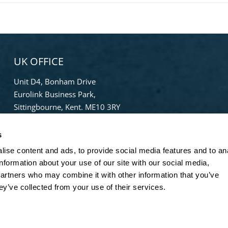
UK OFFICE
Unit D4, Bonham Drive
Eurolink Business Park,
Sittingbourne, Kent. ME10 3RY
Phone:
+44 (0) 1322 559 106
s
Freephone:
0808-196-8141
info@bradleypulverizer.co.uk
ise content and ads, to provide social media features and to an
information about your use of our site with our social media,
partners who may combine it with other information that you’ve
ey’ve collected from your use of their services.