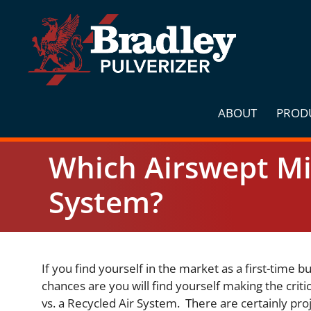
Skip
to
content
ABOUT
PROD
Which Airswept Mil
System?
If you find yourself in the market as a first-time b
chances are you will find yourself making the crit
vs. a Recycled Air System. There are certainly proj