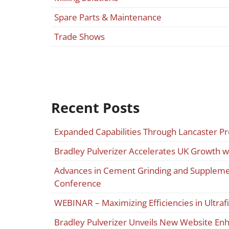
Spare Parts & Maintenance
Trade Shows
Recent Posts
Expanded Capabilities Through Lancaster P
Bradley Pulverizer Accelerates UK Growth w
Advances in Cement Grinding and Supplemen
Conference
WEBINAR – Maximizing Efficiencies in Ultraf
Bradley Pulverizer Unveils New Website E