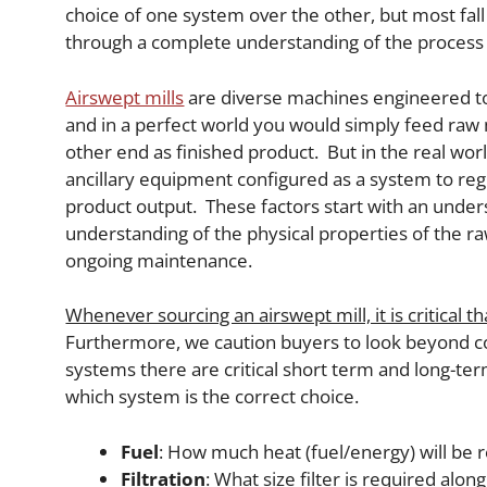
choice of one system over the other, but most fal
through a complete understanding of the process 
Airswept mills
are diverse machines engineered to 
and in a perfect world you would simply feed raw m
other end as finished product. But in the real wor
ancillary equipment configured as a system to reg
product output. These factors start with an unders
understanding of the physical properties of the r
ongoing maintenance.
Whenever sourcing an airswept mill, it is critical 
Furthermore, we caution buyers to look beyond co
systems there are critical short term and long-ter
which system is the correct choice.
Fuel
: How much heat (fuel/energy) will be 
Filtration
: What size filter is required alo