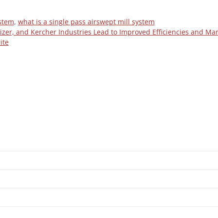
ystem
,
what is a single pass airswept mill system
izer, and Kercher Industries Lead to Improved Efficiencies and Ma
ite