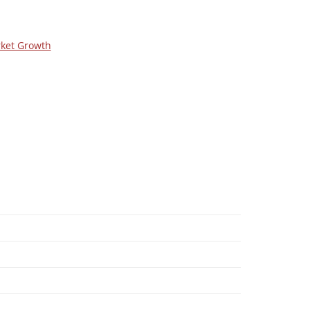
rket Growth