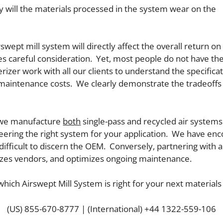
y will the materials processed in the system wear on the
wept mill system will directly affect the overall return on 
uires careful consideration. Yet, most people do not have 
rizer work with all our clients to understand the specifica
m maintenance costs. We clearly demonstrate the tradeoff
t we manufacture
both
single-pass and recycled air system
neering the right system for your application. We have en
 difficult to discern the OEM. Conversely, partnering with 
zes vendors, and optimizes ongoing maintenance.
which Airswept Mill System is right for your next materials
(US) 855-670-8777 | (International) +44 1322-559-106