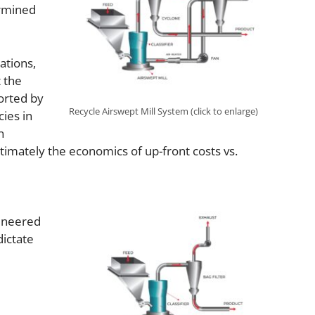
ermined
ations,
t the
ported by
Recycle Airswept Mill System (click to enlarge)
ies in
n
timately the economics of up-front costs vs.
gineered
dictate