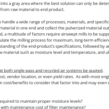
l into a gray area where the best solution can only be det
from raw material to end product.
handle a wide range of processes, materials, and specific
aterial in one end and collect the pulverized material ou
ld, a multitude of factors require airswept mills to be sup
ulate the milling process for maximum, long-term efficienc
tanding of the end-product’s specifications, followed by a
aw material such as moisture level and temperature, and ul
that both single-pass and recycled air systems be quoted
.
st, vendor location, or even yield rates. As with most en
m cost/benefits to consider that factor into and may even 
required to maintain proper moisture levels?
ng with maintenance cost of filter maintenance?