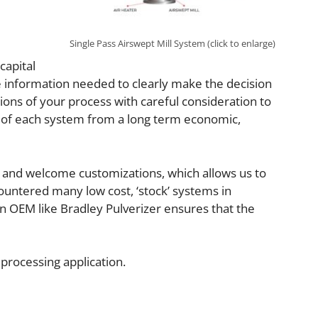
Single Pass Airswept Mill System (click to enlarge)
capital
the information needed to clearly make the decision
tions of your process with careful consideration to
s of each system from a long term economic,
s and welcome customizations, which allows us to
countered many low cost, ‘stock’ systems in
an OEM like Bradley Pulverizer ensures that the
 processing application.