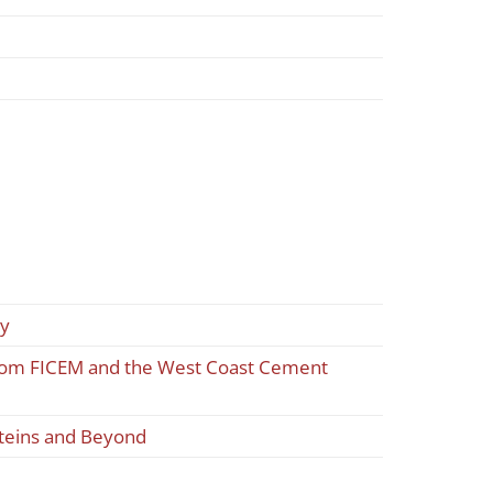
ty
 from FICEM and the West Coast Cement
oteins and Beyond