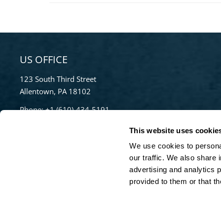
US OFFICE
123 South Third Street
Allentown, PA 18102
Phone:
+1 (610)-434-5191
Toll Free:
855-670-8777
This website uses cookie
info@bradleypulverizer.com
We use cookies to personal
our traffic. We also share 
advertising and analytics 
For High-Performance Mixing and Pelletizing
provided to them or that th
Solutions visit our sister company,
Lancaster
Products