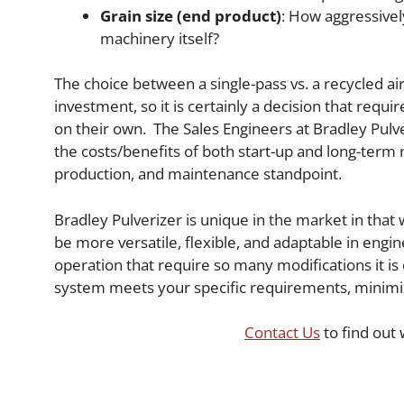
Grain size (end product)
: How aggressivel
machinery itself?
The choice between a single-pass vs. a recycled airs
investment, so it is certainly a decision that req
on their own. The Sales Engineers at Bradley Pulve
the costs/benefits of both start-up and long-ter
production, and maintenance standpoint.
Bradley Pulverizer is unique in the market in tha
be more versatile, flexible, and adaptable in engi
operation that require so many modifications it is
system meets your specific requirements, minimi
Contact Us
to find out 