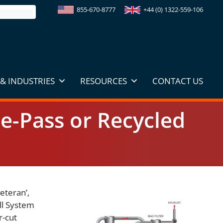
855-670-8777
+44 (0) 1322-559-106
& INDUSTRIES
RESOURCES
CONTACT US
le-Pass or Recycled
veteran’,
ill System
r-cut