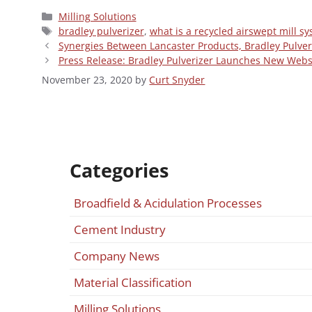
Categories
Milling Solutions
Tags
bradley pulverizer
,
what is a recycled airswept mill s
Synergies Between Lancaster Products, Bradley Pulver
Press Release: Bradley Pulverizer Launches New Webs
November 23, 2020
by
Curt Snyder
Categories
Broadfield & Acidulation Processes
Cement Industry
Company News
Material Classification
Milling Solutions