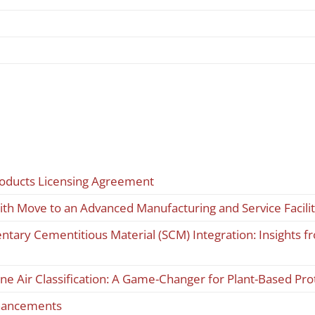
roducts Licensing Agreement
ith Move to an Advanced Manufacturing and Service Facili
tary Cementitious Material (SCM) Integration: Insights
ine Air Classification: A Game-Changer for Plant-Based Pr
nhancements