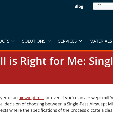
Blog
UCTS
SOLUTIONS
SERVICES
MATERIALS 
l is Right for Me: Sing
uyer of an
airswept mill
, or even if you’re an airswept mill ‘
ical decision of choosing between a Single-Pass Airswept M
ects where the specifications of the process dictate a clea