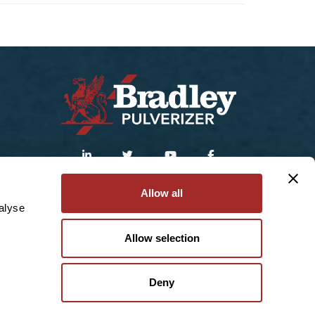
Sitemap
|
Privacy Policy
Allow all
alyse
© 2025 Bradley Pulverizer Enterprises Inc.
Allow selection
Deny