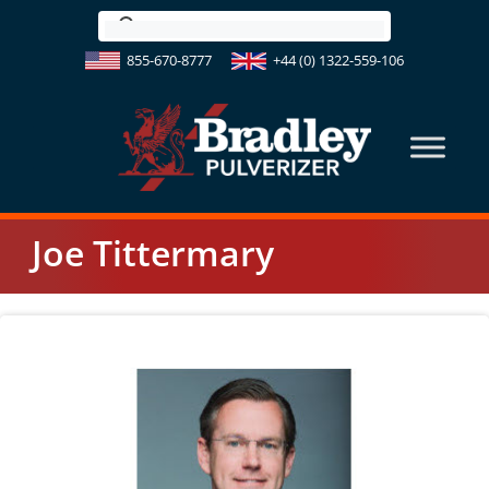
Skip
to
855-670-8777
+44 (0) 1322-559-106
content
Joe Tittermary