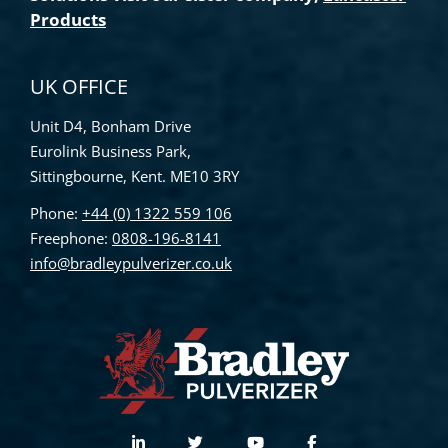
Products
UK OFFICE
Unit D4, Bonham Drive
Eurolink Business Park,
Sittingbourne, Kent. ME10 3RY
Phone:
+44 (0) 1322 559 106
Freephone:
0808-196-8141
info@bradleypulverizer.co.uk