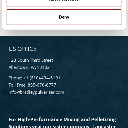
Bradley Pulverizer Unveils New Website
Enhancements
Deny
US OFFICE
123 South Third Street
Allentown, PA 18102
Phone:
+1 (610)-434-5191
Toll Free:
855-670-8777
info@bradleypulverizer.com
For High-Performance Mixing and Pelletizing
Solutions visit our sister company,
Lancaster