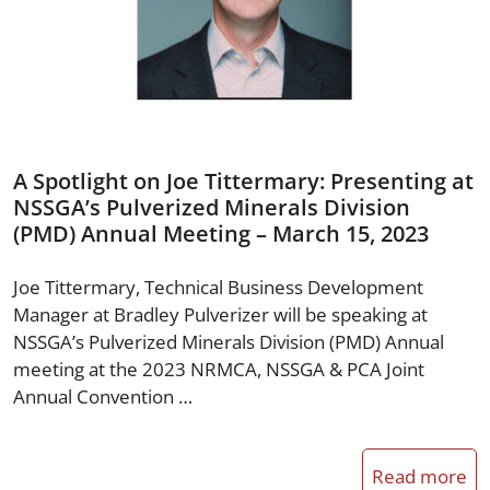
A Spotlight on Joe Tittermary: Presenting at
NSSGA’s Pulverized Minerals Division
(PMD) Annual Meeting – March 15, 2023
Joe Tittermary, Technical Business Development
Manager at Bradley Pulverizer will be speaking at
NSSGA’s Pulverized Minerals Division (PMD) Annual
meeting at the 2023 NRMCA, NSSGA & PCA Joint
Annual Convention …
Read more