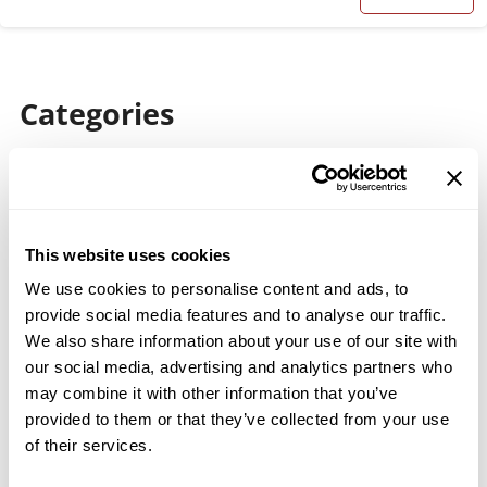
Categories
Broadfield & Acidulation Processes
Cement Industry
Company News
This website uses cookies
Material Classification
We use cookies to personalise content and ads, to
provide social media features and to analyse our traffic.
Milling Solutions
We also share information about your use of our site with
our social media, advertising and analytics partners who
Spare Parts & Maintenance
may combine it with other information that you’ve
Trade Shows
provided to them or that they’ve collected from your use
of their services.