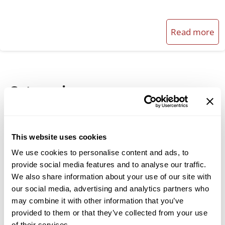
Read more
Categories
Broadfield & Acidulation Processes
Cement Industry
This website uses cookies
Company News
We use cookies to personalise content and ads, to
provide social media features and to analyse our traffic.
Material Classification
We also share information about your use of our site with
our social media, advertising and analytics partners who
Milling Solutions
may combine it with other information that you’ve
Spare Parts & Maintenance
provided to them or that they’ve collected from your use
of their services.