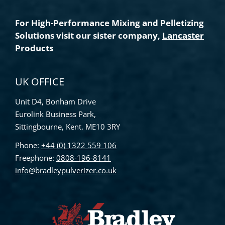
For High-Performance Mixing and Pelletizing
Solutions visit our sister company,
Lancaster
Products
UK OFFICE
Unit D4, Bonham Drive
Eurolink Business Park,
Sittingbourne, Kent. ME10 3RY
Phone:
+44 (0) 1322 559 106
Freephone:
0808-196-8141
info@bradleypulverizer.co.uk