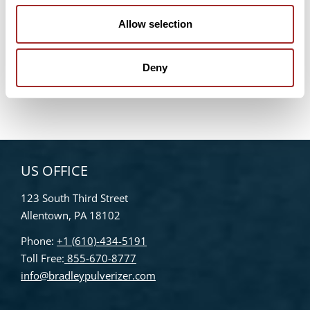
WEBINAR – Maximizing Efficiencies in Ultrafine Air
Classification: A Game-Changer for Plant-Based
Allow selection
Proteins and Beyond
Bradley Pulverizer Unveils New Website
Deny
Enhancements
US OFFICE
123 South Third Street
Allentown, PA 18102
Phone:
+1 (610)-434-5191
Toll Free:
855-670-8777
info@bradleypulverizer.com