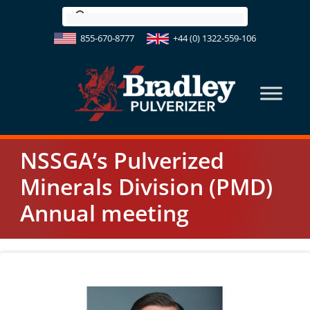
Skip
to
855-670-8777
+44 (0) 1322-559-106
content
NSSGA’s Pulverized
Minerals Division (PMD)
Annual meeting