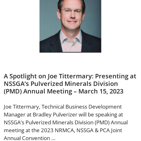
A Spotlight on Joe Tittermary: Presenting at
NSSGA’s Pulverized Minerals Division
(PMD) Annual Meeting – March 15, 2023
Joe Tittermary, Technical Business Development
Manager at Bradley Pulverizer will be speaking at
NSSGA’s Pulverized Minerals Division (PMD) Annual
meeting at the 2023 NRMCA, NSSGA & PCA Joint
Annual Convention …